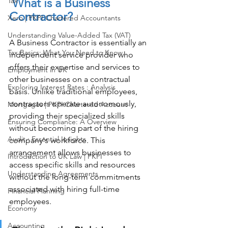
 What is a Business 
Tax
Contractor? 
Xero | PKPI Chartered Accountants
Understanding Value-Added Tax (VAT)
A Business Contractor is essentially an 
Tax Basics: What You Need to Know
independent service provider who 
offers their expertise and services to 
Employment in UK
other businesses on a contractual 
Exploring Interest Rates : Analysis
basis. Unlike traditional employees, 
contractors operate autonomously, 
Mortgages | PKPI Chartered Account
providing their specialized skills 
Ensuring Compliance: A Overview
without becoming part of the hiring 
Audit : Essential Insights
company's workforce. This 
arrangement allows businesses to 
Introduction to UK Law | PKPI
access specific skills and resources 
Understanding Agreements
without the long-term commitments 
associated with hiring full-time 
Financial Planning
employees. 
Economy
Accounting