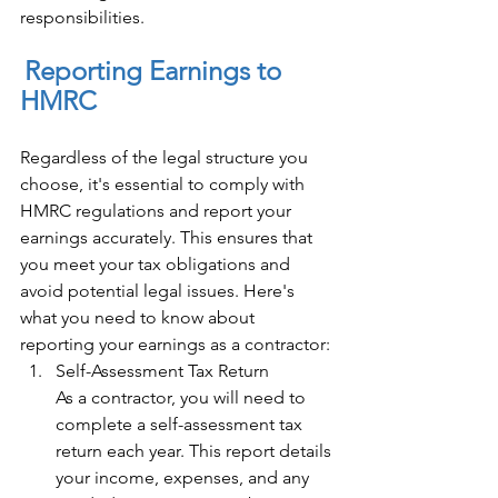
responsibilities. 
Reporting Earnings to 
HMRC 
Regardless of the legal structure you 
choose, it's essential to comply with 
HMRC regulations and report your 
earnings accurately. This ensures that 
you meet your tax obligations and 
avoid potential legal issues. Here's 
what you need to know about 
reporting your earnings as a contractor: 
Self-Assessment Tax Return 
As a contractor, you will need to 
complete a self-assessment tax 
return each year. This report details 
your income, expenses, and any 