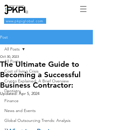
www.pkpiglobal.com
Post
All Posts
Oct 30, 2023
All Posts
The Ultimate Guide to
Cost of living Crisis
Becoming a Successful
Crypto Explained: A Brief Overview
Business Contractor:
Dentistry
Updated:
Apr 5, 2024
Finance
News and Events
Global Outsourcing Trends: Analysis