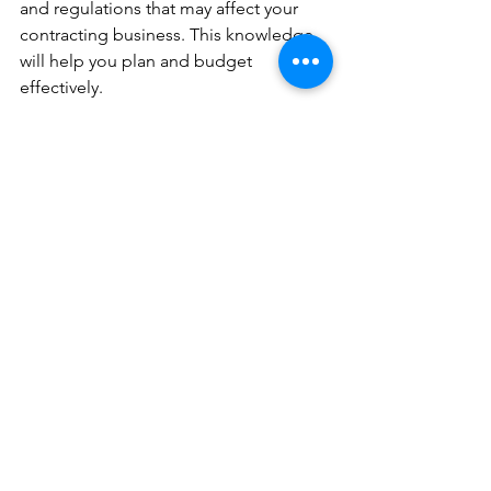
and regulations that may affect your 
contracting business. This knowledge 
will help you plan and budget 
effectively. 
5. Seek Professional Guidance 
Consider enlisting the services of an 
accountant or tax advisor who 
specializes in contractor taxation. Their 
expertise can save you time and money 
in the long run. 
 Conclusion 
Becoming a Business Contractor can 
offer a wealth of opportunities for 
individuals seeking independence and 
flexibility in their careers. By choosing 
the right legal structure, understanding 