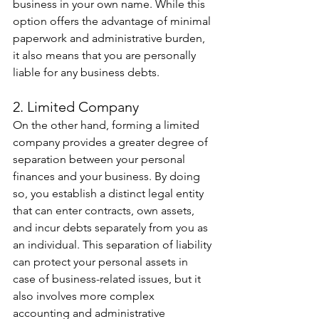
business in your own name. While this 
option offers the advantage of minimal 
paperwork and administrative burden, 
it also means that you are personally 
liable for any business debts.  
2. Limited Company 
On the other hand, forming a limited 
company provides a greater degree of 
separation between your personal 
finances and your business. By doing 
so, you establish a distinct legal entity 
that can enter contracts, own assets, 
and incur debts separately from you as 
an individual. This separation of liability 
can protect your personal assets in 
case of business-related issues, but it 
also involves more complex 
accounting and administrative 