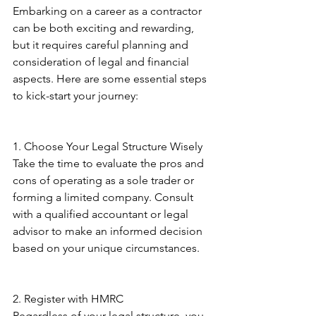
Embarking on a career as a contractor 
can be both exciting and rewarding, 
but it requires careful planning and 
consideration of legal and financial 
aspects. Here are some essential steps 
to kick-start your journey: 
1. Choose Your Legal Structure Wisely 
Take the time to evaluate the pros and 
cons of operating as a sole trader or 
forming a limited company. Consult 
with a qualified accountant or legal 
advisor to make an informed decision 
based on your unique circumstances. 
2. Register with HMRC 
Regardless of your legal structure, you 