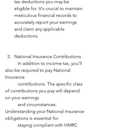
tax deductions you may be 
eligible for. It's crucial to maintain 
meticulous financial records to 
accurately report your earnings 
and claim any applicable 
deductions. 
National Insurance Contributions 
           In addition to income tax, you'll 
also be required to pay National 
Insurance 
           contributions. The specific class 
of contributions you pay will depend 
on your earnings 
           and circumstances. 
Understanding your National Insurance 
obligations is essential for 
           staying compliant with HMRC 