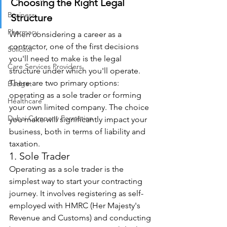
Choosing the Right Legal 
Business
Structure
Pharmacy
When considering a career as a 
contractor, one of the first decisions 
Solicitor
you'll need to make is the legal 
Care Services Providers
structure under which you'll operate. 
There are two primary options: 
Budget
operating as a sole trader or forming 
Healthcare
your own limited company. The choice 
Dubai Company Formation
you make will significantly impact your 
business, both in terms of liability and 
taxation. 
1. Sole Trader 
Operating as a sole trader is the 
simplest way to start your contracting 
journey. It involves registering as self-
employed with HMRC (Her Majesty's 
Revenue and Customs) and conducting 