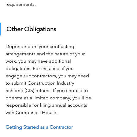
requirements. 
Other Obligations 
Depending on your contracting 
arrangements and the nature of your 
work, you may have additional 
obligations. For instance, if you 
engage subcontractors, you may need 
to submit Construction Industry 
Scheme (CIS) returns. If you choose to 
operate as a limited company, you'll be 
responsible for filing annual accounts 
with Companies House. 
Getting Started as a Contractor 