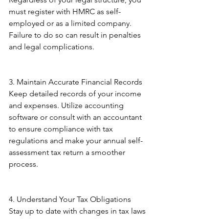
must register with HMRC as self-
employed or as a limited company. 
Failure to do so can result in penalties 
and legal complications. 
3. Maintain Accurate Financial Records 
Keep detailed records of your income 
and expenses. Utilize accounting 
software or consult with an accountant 
to ensure compliance with tax 
regulations and make your annual self-
assessment tax return a smoother 
process. 
4. Understand Your Tax Obligations 
Stay up to date with changes in tax laws 