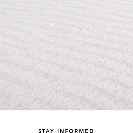
STAY INFORMED