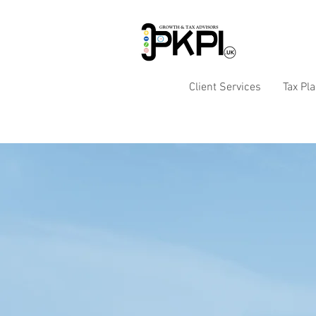
Client Services
Tax Pl