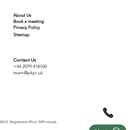
About Us
Book a meeting
Privacy
Policy
Sitemap
Contact Us
+44 2079 418160
team@pkpi.uk
2575. Registered office: PKPI House,