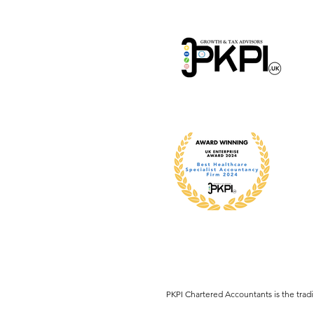
​PKPI Chartered Accountants is the tra