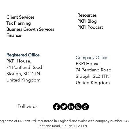
Resources
Client Services
PKPI Blog
Tax Planning
PKPI Podcast
Business Growth Services
Finance
Registered Office
Company Office
PKPI House,
PKPI House,
74 Pentland Road
74 Pentland Road
Slough, SL2 1TN
Slough, SL2 1TN
United Kingdom
United Kingdom
Follow us:
ding name of NGPtax Ltd, registered in England and Wales with company number 1384
Pentland Road, Slough, SL2 1TN.