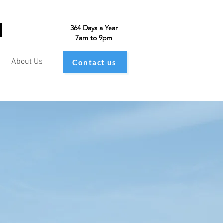
364 Days a Year
7am to 9pm
About Us
Contact us