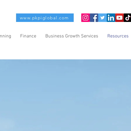
www.pkpiglobal.com
anning
Finance
Business Growth Services
Resources