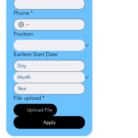
Phone
*
Position
Earliest Start Date
File upload
*
Upload File
Apply