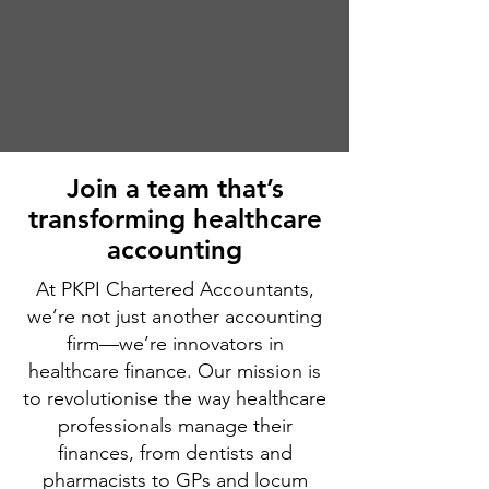
​Join a team that’s
transforming healthcare
accounting
At PKPI Chartered Accountants,
we’re not just another accounting
firm—we’re innovators in
healthcare finance. Our mission is
to revolutionise the way healthcare
professionals manage their
finances, from dentists and
pharmacists to GPs and locum