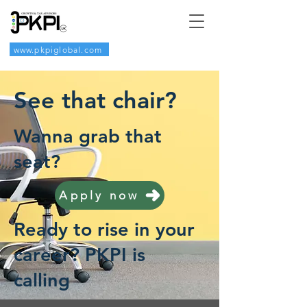
www.pkpiglobal.com
See that chair?
Wanna grab that
seat?
Apply now
Ready to rise in your
career? PKPI is
calling