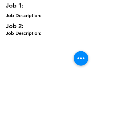
Job 1:
Job Description:
Job 2:
Job Description: