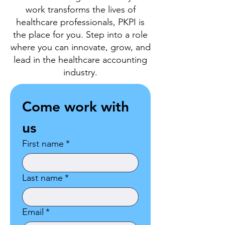
work transforms the lives of
healthcare professionals, PKPI is
the place for you. Step into a role
where you can innovate, grow, and
lead in the healthcare accounting
industry.
Come work with 
us
First name
*
Last name
*
Email
*