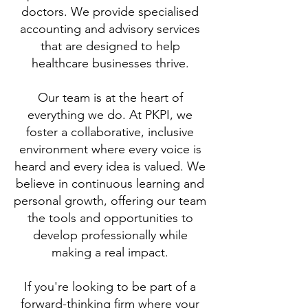
doctors. We provide specialised
accounting and advisory services
that are designed to help
healthcare businesses thrive.
Our team is at the heart of
everything we do. At PKPI, we
foster a collaborative, inclusive
environment where every voice is
heard and every idea is valued. We
believe in continuous learning and
personal growth, offering our team
the tools and opportunities to
develop professionally while
making a real impact.
If you're looking to be part of a
forward-thinking firm where your