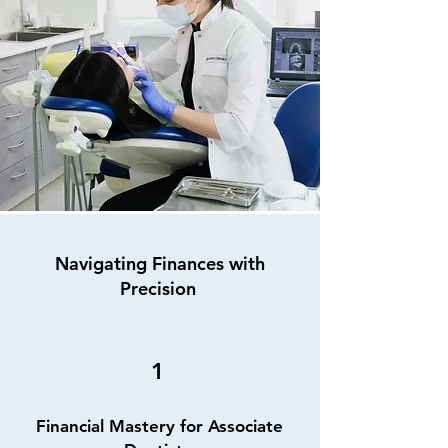
Navigating Finances with
Precision
1
Financial Mastery for Associate