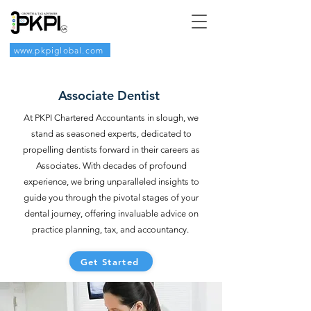
www.pkpiglobal.com
Associate Dentist
At PKPI Chartered Accountants in slough, we
stand as seasoned experts, dedicated to
propelling dentists forward in their careers as
Associates. With decades of profound
experience, we bring unparalleled insights to
guide you through the pivotal stages of your
dental journey, offering invaluable advice on
practice planning, tax, and accountancy.
Get Started