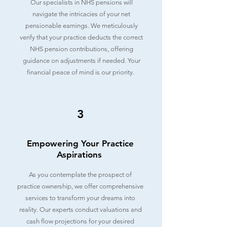
Our specialists in NHS pensions will
navigate the intricacies of your net
pensionable earnings. We meticulously
verify that your practice deducts the correct
NHS pension contributions, offering
guidance on adjustments if needed. Your
financial peace of mind is our priority.
3
Empowering Your Practice
Aspirations
As you contemplate the prospect of
practice ownership, we offer comprehensive
services to transform your dreams into
reality. Our experts conduct valuations and
cash flow projections for your desired