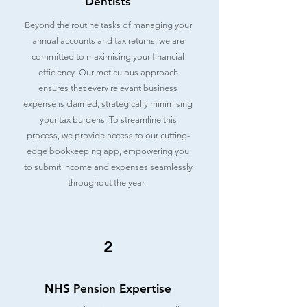
Dentists
Beyond the routine tasks of managing your
annual accounts and tax returns, we are
committed to maximising your financial
efficiency. Our meticulous approach
ensures that every relevant business
expense is claimed, strategically minimising
your tax burdens. To streamline this
process, we provide access to our cutting-
edge bookkeeping app, empowering you
to submit income and expenses seamlessly
throughout the year.
2
NHS Pension Expertise