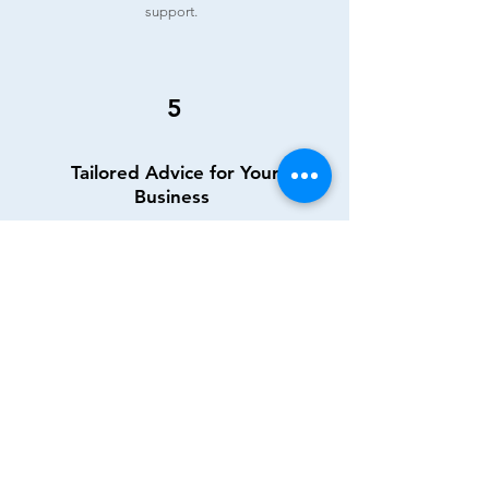
support.
5
Tailored Advice for Your
Business
Incorporation considerations? Private
dentist with minimal NHS income? We
provide tailored guidance, assessing the
suitability of incorporation and offering
detailed insights into your business
structure. Your unique needs are at the core
of our advice.