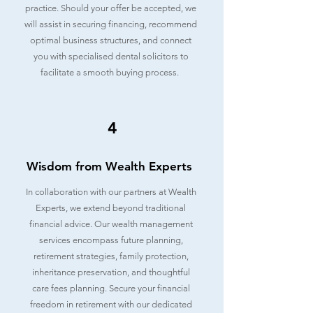
practice. Should your offer be accepted, we
will assist in securing financing, recommend
optimal business structures, and connect
you with specialised dental solicitors to
facilitate a smooth buying process.
4
Wisdom from Wealth Experts
In collaboration with our partners at Wealth
Experts, we extend beyond traditional
financial advice. Our wealth management
services encompass future planning,
retirement strategies, family protection,
inheritance preservation, and thoughtful
care fees planning. Secure your financial
freedom in retirement with our dedicated