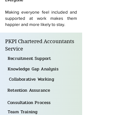
Making everyone feel included and
supported at work makes them
happier and more likely to stay.
PKPI Chartered Accountants
Service
Recruitment Support
Knowledge Gap Analysis
Collaborative Working
Retention Assurance
Consultation Process
Team Training