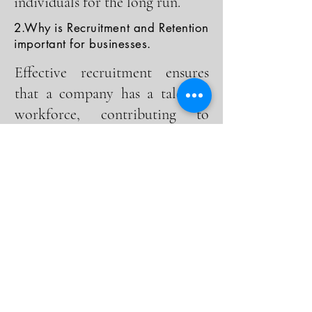
individuals for the long run.
2.Why is Recruitment and Retention
important for businesses.
Effective recruitment ensures
that a company has a talented
workforce, contributing to
innovation and productivity.
Retention, meanwhile, reduces
turnover costs and fosters a
positive work culture, leading to
higher employee satisfaction and
loyalty.
3.What are the key challenges in
Recruitment and Retention.