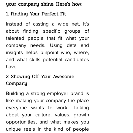
your company shine. Here's how:
1. Finding Your Perfect Fit
Instead of casting a wide net, it's
about finding specific groups of
talented people that fit what your
company needs. Using data and
insights helps pinpoint who, where,
and what skills potential candidates
have.
2. Showing Off Your Awesome
Company
Building a strong employer brand is
like making your company the place
everyone wants to work. Talking
about your culture, values, growth
opportunities, and what makes you
unique reels in the kind of people