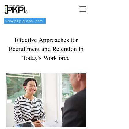
www.pkpiglobal.com
Effective Approaches for
Recruitment and Retention in
Today's Workforce