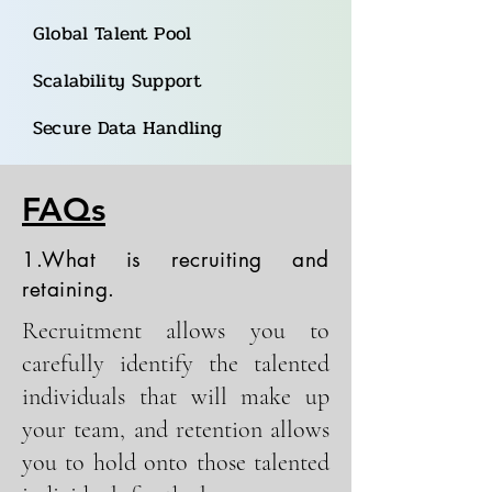
Global Talent Pool
Scalability Support
Secure Data Handling
FAQs
1.What is recruiting and
retaining.
Recruitment allows you to
carefully identify the talented
individuals that will make up
your team, and retention allows
you to hold onto those talented