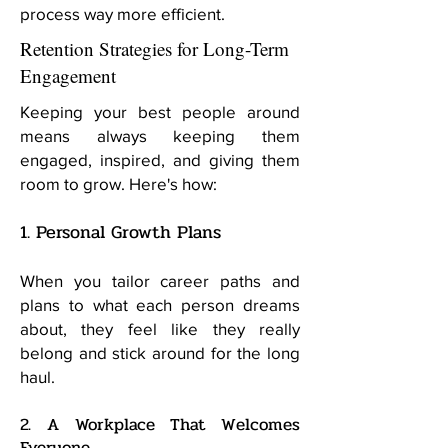
process way more efficient.
Retention Strategies for Long-Term
Engagement
Keeping your best people around
means always keeping them
engaged, inspired, and giving them
room to grow. Here's how:
1. Personal Growth Plans
When you tailor career paths and
plans to what each person dreams
about, they feel like they really
belong and stick around for the long
haul.
2. A Workplace That Welcomes
Everyone