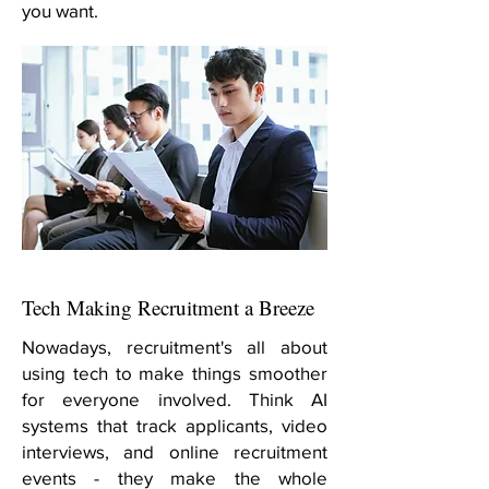
you want.
Tech Making Recruitment a Breeze
Nowadays, recruitment's all about
using tech to make things smoother
for everyone involved. Think AI
systems that track applicants, video
interviews, and online recruitment
events - they make the whole