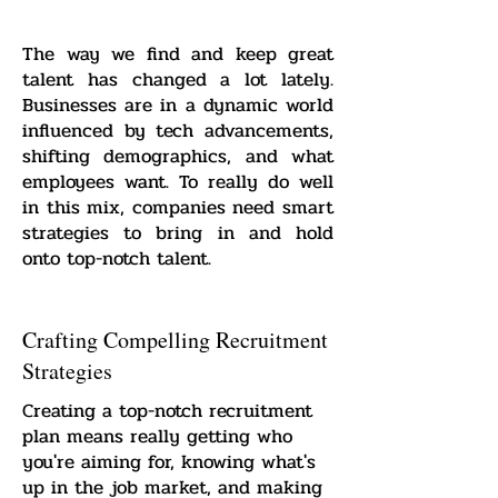
The way we find and keep great
talent has changed a lot lately.
Businesses are in a dynamic world
influenced by tech advancements,
shifting demographics, and what
employees want. To really do well
in this mix, companies need smart
strategies to bring in and hold
onto top-notch talent.
Crafting Compelling Recruitment
Strategies
Creating a top-notch recruitment
plan means really getting who
you're aiming for, knowing what's
up in the job market, and making