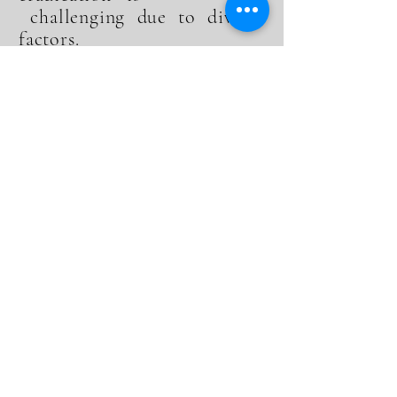
challenging due to diverse
factors.
3.What distinguishes your firm's
approach to handling NHS
Clawback.
Our tailored strategies and
comprehensive services set us
apart, focusing on both
mitigation and rebate
maximization.
4.How can healthcare providers
prepare for potential NHS
Clawback.
Engaging in meticulous record-
keeping, compliance, and