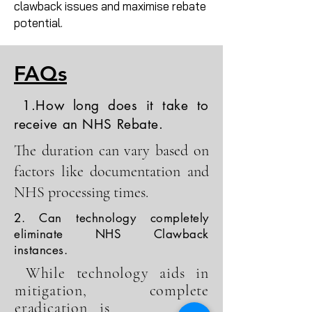
clawback issues and maximise rebate
potential.
FAQs
1.How long does it take to
receive an NHS Rebate.
The duration can vary based on
factors like documentation and
NHS processing times.
2. Can technology completely
eliminate NHS Clawback
instances.
While technology aids in
mitigation, complete
eradication is