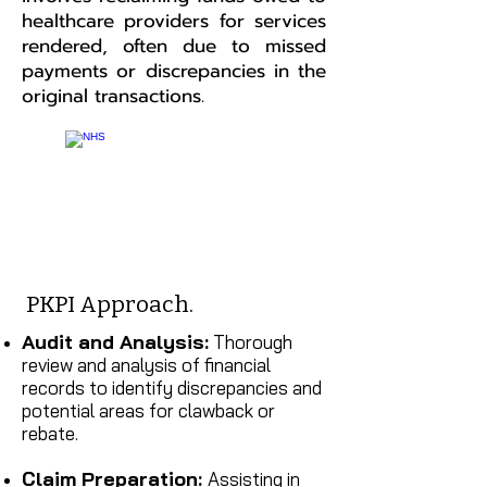
healthcare providers for services
rendered, often due to missed
payments or discrepancies in the
original transactions.
PKPI Approach.
Audit and Analysis:
Thorough
review and analysis of financial
records to identify discrepancies and
potential areas for clawback or
rebate.
Claim Preparation:
Assisting in