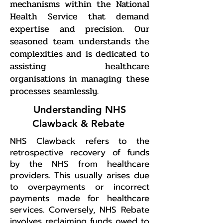
mechanisms within the National
Health Service that demand
expertise and precision. Our
seasoned team understands the
complexities and is dedicated to
assisting healthcare
organisations in managing these
processes seamlessly.
Understanding NHS
Clawback & Rebate
NHS Clawback refers to the
retrospective recovery of funds
by the NHS from healthcare
providers. This usually arises due
to overpayments or incorrect
payments made for healthcare
services. Conversely, NHS Rebate
involves reclaiming funds owed to