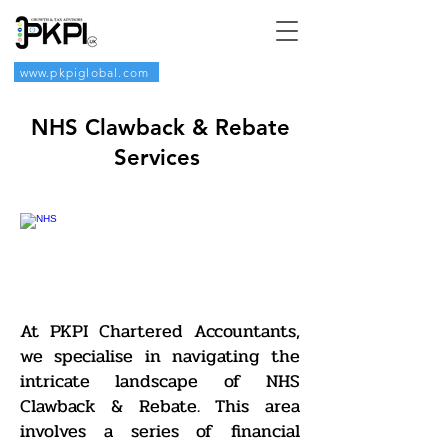
www.pkpiglobal.com
NHS Clawback & Rebate
Services
At PKPI Chartered Accountants,
we specialise in navigating the
intricate landscape of NHS
Clawback & Rebate. This area
involves a series of financial