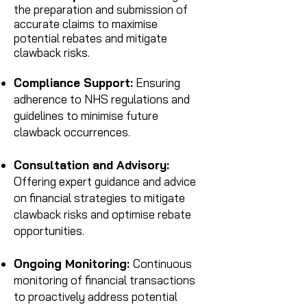
the preparation and submission of
accurate claims to maximise
potential rebates and mitigate
claw
b
ack risks.
Compliance Support:
Ensuring
adherence to NHS
regulations and
guidelines to minimise future
clawback occurrences.
Consultation and Advisory:
Offering expert guidance and advice
on financial strategies to mitigate
clawback risks and optimise rebate
opportunities.
Ongoing Monitoring:
Continuous
monitoring of financial transactions
to proactively address potential