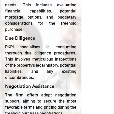
needs. This includes evaluating
financial capabilities, potential
mortgage options, and budgetary
considerations for the freehold
purchase.
Due Diligence
PKPI specialises in conducting
thorough due diligence procedures.
This involves meticulous inspections
of the property's legal history, potential
liabilities, and any existing
encumbrances.
Negotiation Assistance
The firm offers adept negotiation
support, aiming to secure the most
favorable terms and pricing during the
freehold purchase negotiations.