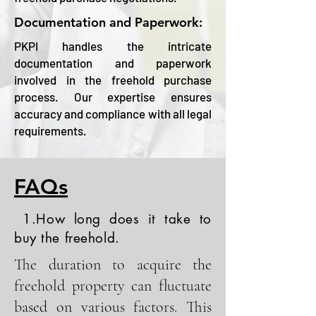
Documentation and Paperwork:
PKPI handles the intricate
documentation and paperwork
involved in the freehold purchase
process. Our expertise ensures
accuracy and compliance with all legal
requirements.
FAQs
1.How long does it take to
buy the freehold.
The duration to acquire the
freehold property can fluctuate
based on various factors. This