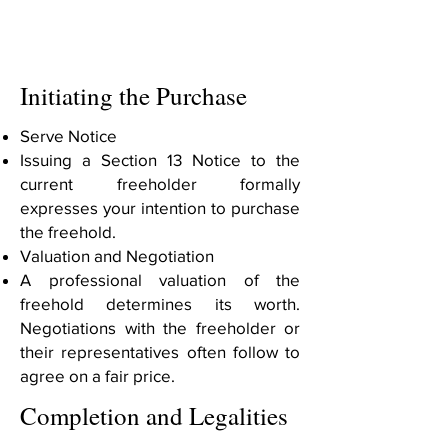
Initiating the Purchase
Serve Notice
Issuing a Section 13 Notice to the
current freeholder formally
expresses your intention to purchase
the freehold.
Valuation and Negotiation
A professional valuation of the
freehold determines its worth.
Negotiations with the freeholder or
their representatives often follow to
agree on a fair price.
Completion and Legalities