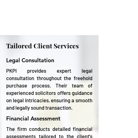
Tailored Client Services
Legal Consultation
PKPI provides expert legal
consultation throughout the freehold
purchase process. Their team of
experienced solicitors offers guidance
on legal intricacies, ensuring a smooth
and legally sound transaction.
Financial Assessment
The firm conducts detailed financial
assessments tailored to the client's