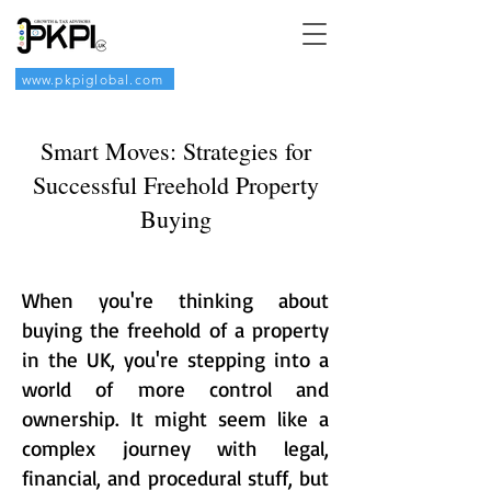
www.pkpiglobal.com
Smart Moves: Strategies for
Successful Freehold Property
Buying
When you're thinking about
buying the freehold of a property
in the UK, you're stepping into a
world of more control and
ownership. It might seem like a
complex journey with legal,
financial, and procedural stuff, but