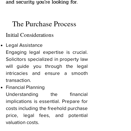
and security you're looking for.
The Purchase Process
Initial Considerations
Legal Assistance
Engaging legal expertise is crucial.
Solicitors specialized in property law
will guide you through the legal
intricacies and ensure a smooth
transaction.
Financial Planning
Understanding the financial
implications is essential. Prepare for
costs including the freehold purchase
price, legal fees, and potential
valuation costs.