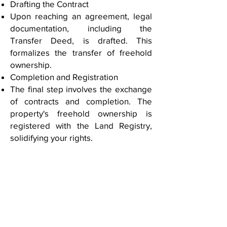
Drafting the Contract
Upon reaching an agreement, legal
documentation, including the
Transfer Deed, is drafted. This
formalizes the transfer of freehold
ownership.
Completion and Registration
The final step involves the exchange
of contracts and completion. The
property's freehold ownership is
registered with the Land Registry,
solidifying your rights.