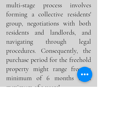
multi-stage process involves
forming a collective residents'
group, negotiations with both
residents and landlords, and
navigating through legal
procedures. Consequently, the
purchase period for the freehold
property might range from a
minimum of 6 months to a
maximum of 2 years!
2. Does freehold mean you own
the land.
Owners possessing a share of
the freehold in a building
hold ownership in both the