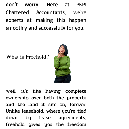
don't worry! Here at PKPI
Chartered Accountants, we're
experts at making this happen
smoothly and successfully for you.
What is Freehold?
Well, it's like having complete
ownership over both the property
and the land it sits on, forever.
Unlike leasehold, where you're tied
down by lease agreements,
freehold gives you the freedom