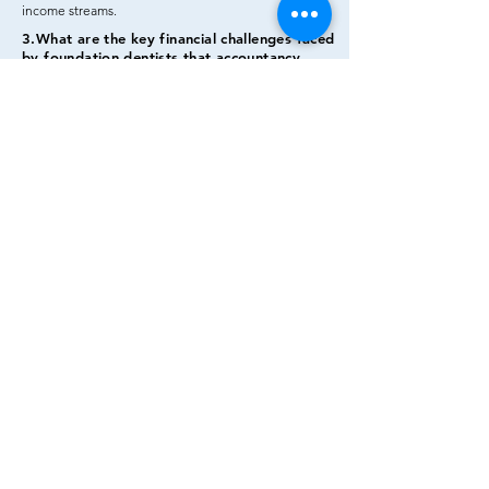
income
streams.
3.What are the key financial challenges faced
by foundation dentists that accountancy
services address?
Challenges include understanding NHS
contracts, managing varying income sources,
tax compliance, and planning for future
practice ownership.
4.How can foundation dentists evaluate the
effectiveness of accountancy services
tailored for them?
Assess the track record, testimonials,
industry expertise, and the ability to address
complex financial matters for foundation
dentists