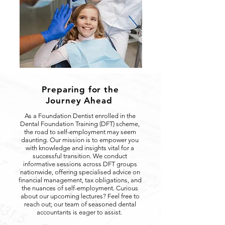
Preparing for the
Journey Ahead
As a Foundation Dentist enrolled in the
Dental Foundation Training (DFT) scheme,
the road to self-employment may seem
daunting. Our mission is to empower you
with knowledge and insights vital for a
successful transition. We conduct
informative sessions across DFT groups
nationwide, offering specialised advice on
financial management, tax obligations, and
the nuances of self-employment. Curious
about our upcoming lectures? Feel free to
reach out; our team of seasoned dental
accountants is eager to assist.