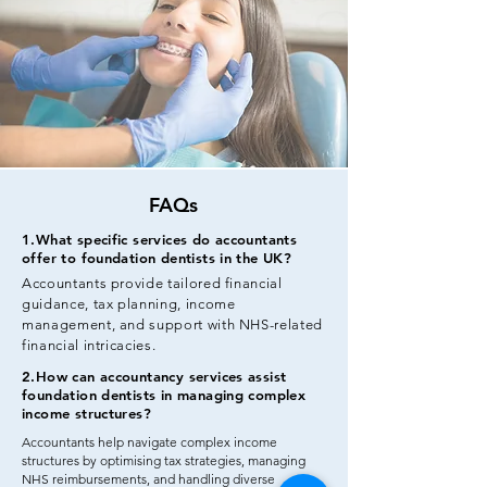
FAQs
1.What specific services do accountants
offer to foundation dentists in the UK?
Accountants provide tailored financial
guidance, tax planning, income
management, and support with NHS-related
financial intricacies.
2.How can accountancy services assist
foundation dentists in managing complex
income structures?
Accountants help navigate complex income
structures by optimising tax strategies, managing
NHS reimbursements, and handling diverse