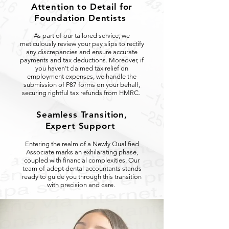
Attention to Detail for
Foundation Dentists
As part of our tailored service, we
meticulously review your pay slips to rectify
any discrepancies and ensure accurate
payments and tax deductions. Moreover, if
you haven’t claimed tax relief on
employment expenses, we handle the
submission of P87 forms on your behalf,
securing rightful tax refunds from HMRC.
Seamless Transition,
Expert Support
Entering the realm of a Newly Qualified
Associate marks an exhilarating phase,
coupled with financial complexities. Our
team of adept dental accountants stands
ready to guide you through this transition
with precision and care.