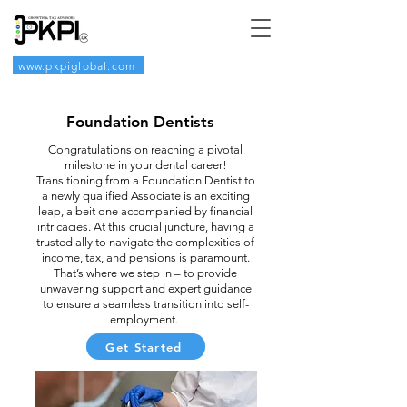
www.pkpiglobal.com
Foundation Dentists
Congratulations on reaching a pivotal
milestone in your dental career!
Transitioning from a Foundation Dentist to
a newly qualified Associate is an exciting
leap, albeit one accompanied by financial
intricacies. At this crucial juncture, having a
trusted ally to navigate the complexities of
income, tax, and pensions is paramount.
That’s where we step in – to provide
unwavering support and expert guidance
to ensure a seamless transition into self-
employment.
Get Started