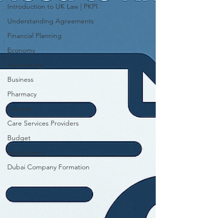
Introduction to UK Law | PKPI
Understanding Agreements
Financial Planning
Economy
Accounting
Business
Pharmacy
Solicitor
Care Services Providers
Budget
Healthcare
Dubai Company Formation