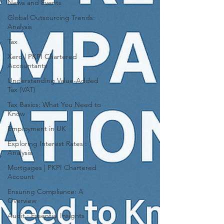
News and Events
Global Outsourcing Trends:
Analysis
Tax
Xero | PKPI Chartered
Accountants
Understanding Value-Added
Tax (VAT)
Tax Basics: What You Need to
Know
Employment in UK
Exploring Interest Rates :
Analysis
Mortgages | PKPI Chartered
Account
Ensuring Compliance: A
Overview
Audit : Essential Insights