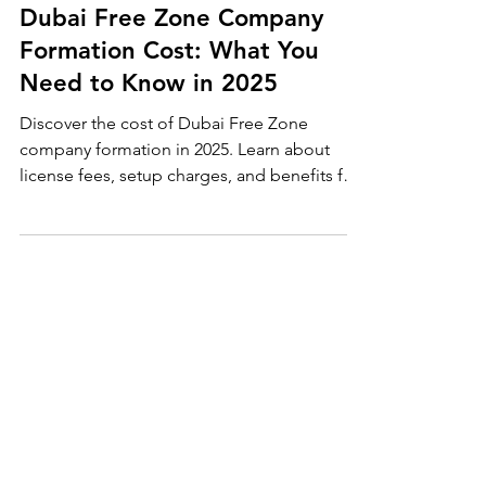
Jul 31, 2025
Dubai Company Formation
Dubai Free Zone Company
Formation Cost: What You
Need to Know in 2025
Discover the cost of Dubai Free Zone
company formation in 2025. Learn about
license fees, setup charges, and benefits for
UK entrepreneurs. Start your business in
Dubai with PKPI.uk — fast, affordable, and
tax-free.