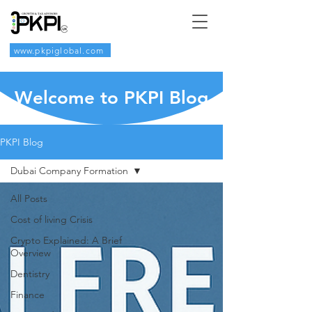
www.pkpiglobal.com
Welcome to PKPI Blog
PKPI Blog
Dubai Company Formation
All Posts
Cost of living Crisis
Crypto Explained: A Brief
Overview
Dentistry
Finance