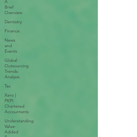
A
Brief
Overview
Dentistry
Finance
News
and
Events
Global
Outsourcing
Trends:
Analysis
Tax
Xero |
PKPI
Chartered
Accountants
Understanding
Value-
Added