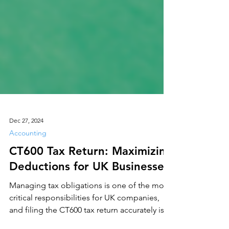
Dec 27, 2024
Accounting
CT600 Tax Return: Maximizing
Deductions for UK Businesses
Managing tax obligations is one of the most
critical responsibilities for UK companies,
and filing the CT600 tax return accurately is