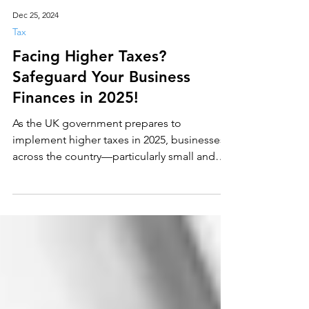
Dec 25, 2024
Tax
Facing Higher Taxes?
Safeguard Your Business
Finances in 2025!
As the UK government prepares to
implement higher taxes in 2025, businesses
across the country—particularly small and
medium-sized...