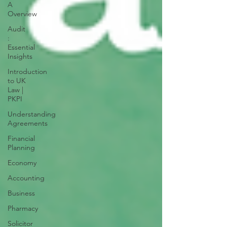
A
Overview
Audit
:
Essential
Insights
Introduction
to UK
Law |
PKPI
Understanding
Agreements
Financial
Planning
Economy
Accounting
Business
Pharmacy
Solicitor