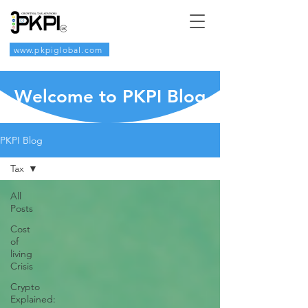
www.pkpiglobal.com
Welcome to PKPI Blog
PKPI Blog
Tax
All
Posts
Cost
of
living
Crisis
Crypto
Explained: