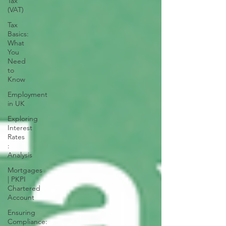
Tax
(VAT)
Tax
Basics:
What
You
Need
to
Know
Employment
in UK
Exploring
Interest
Rates
:
Analysis
Mortgages
| PKPI
Chartered
Account
Ensuring
Compliance: