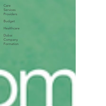
Care
Services
Providers
Budget
Healthcare
Dubai
Company
Formation