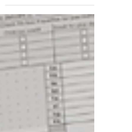
an...