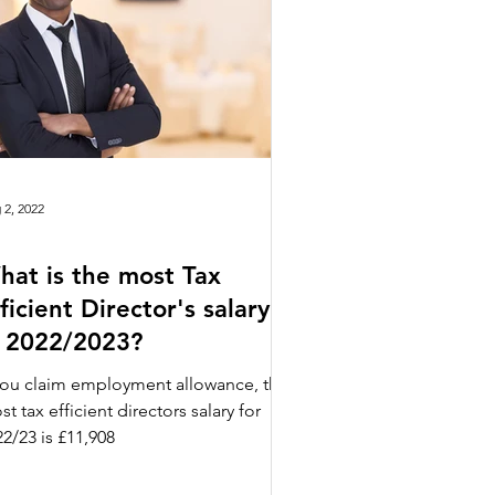
 2, 2022
hat is the most Tax
ficient Director's salary
n 2022/2023?
 you claim employment allowance, the
t tax efficient directors salary for
2/23 is £11,908