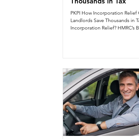
Thousands in Tax
Healthcare
Dubai Compa
PKPI How Incorporation Relief
Landlords Save Thousands in Tax What
Incorporation Relief? HMRC’s Business
vs. Investment...