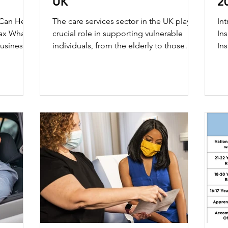
UK
2
ny Formation
 Can Help
The care services sector in the UK plays a
In
 is
crucial role in supporting vulnerable
In
individuals, from the elderly to those
Ins
facing mental...
piv