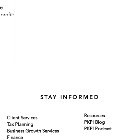
ay
profits
STAY INFORMED
Resources
Client Services
PKPI Blog
Tax Planning
PKPI Podcast
Business Growth Services
Finance