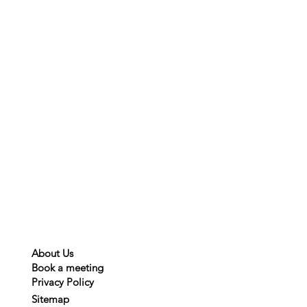
About Us
Book a meeting
Privacy
Policy
Sitemap