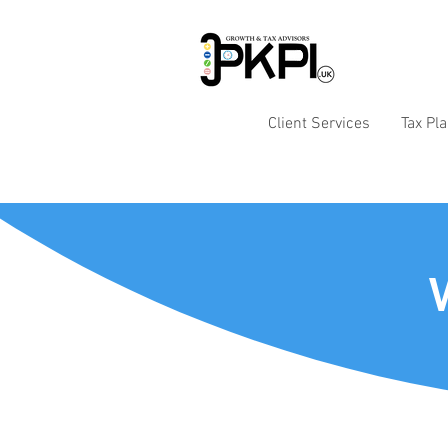
Client Services
Tax Pl