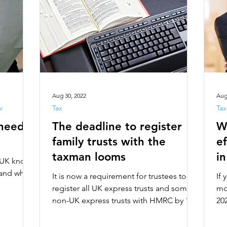
Aug 30, 2022
Aug
w
Tax
Tax
 need
The deadline to register
W
family trusts with the
ef
taxman looms
i
e UK knows
tand what
It is now a requirement for trustees to
If
register all UK express trusts and some
mos
non-UK express trusts with HMRC by 1st
202
September 2022