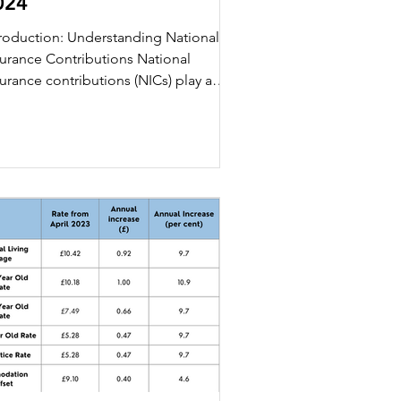
024
troduction: Understanding National
surance Contributions National
urance contributions (NICs) play a
otal role in the financial...