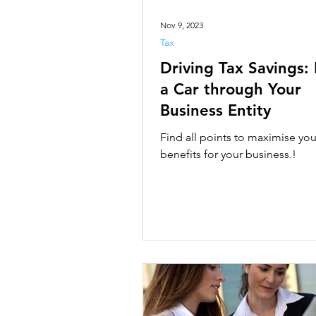
Nov 9, 2023
Tax
Driving Tax Savings:
a Car through Your
Business Entity
Find all points to maximise you
benefits for your business.!