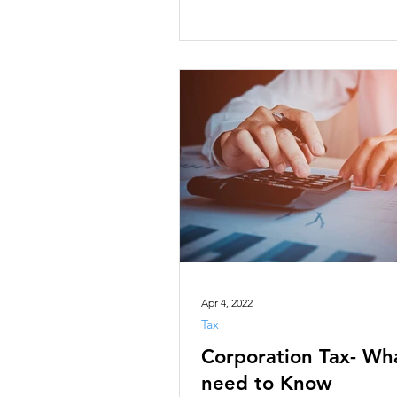
Apr 4, 2022
Tax
Corporation Tax- Wh
need to Know