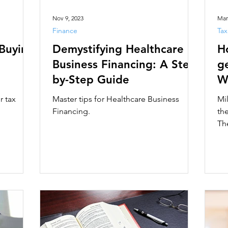
Nov 9, 2023
Mar
Finance
Tax
 Buying
Demystifying Healthcare
H
Business Financing: A Step-
ge
by-Step Guide
W
r tax
Master tips for Healthcare Business
Mi
Financing.
th
Th
Nat