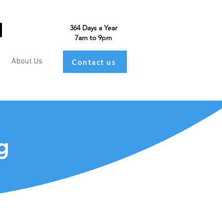
364 Days a Year
7am to 9pm
About Us
Contact us
g