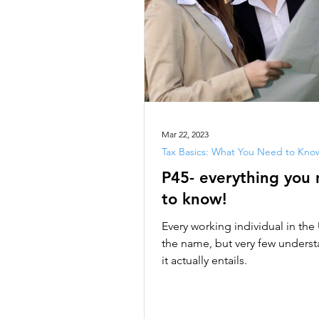
Mar 22, 2023
Tax Basics: What You Need to Kno
P45- everything you
to know!
Every working individual in th
the name, but very few unders
it actually entails.