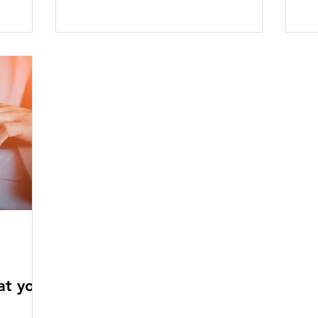
at you