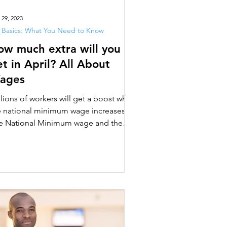
 29, 2023
 Basics: What You Need to Know
ow much extra will you
t in April? All About
ages
llions of workers will get a boost when
e national minimum wage increases.
e National Minimum wage and the
ional Living Wage are...