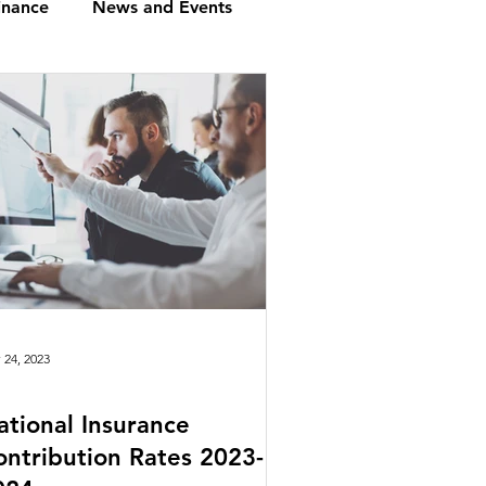
inance
News and Events
loyment in UK
g Compliance: A Overview
nts
Financial Planning
 24, 2023
ational Insurance
oviders
Budget
ontribution Rates 2023-