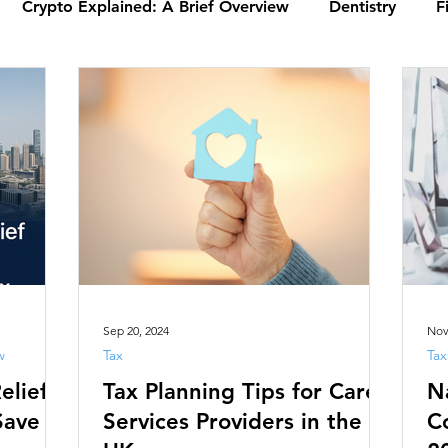
Crypto Explained: A Brief Overview
Dentistry
F
alysis
Tax
Xero | PKPI Chartered Accountants
ax (VAT)
Tax Basics: What You Need to Know
Emp
ysis
Mortgages | PKPI Chartered Account
Ensurin
Introduction to UK Law | PKPI
Understanding Agreeme
Sep 20, 2024
Nov
w
Tax
Tax
elief
Tax Planning Tips for Care
N
Business
Pharmacy
Solicitor
Care Services Pr
Save
Services Providers in the
C