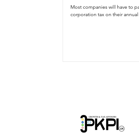
Most companies will have to p
corporation tax on their annual 