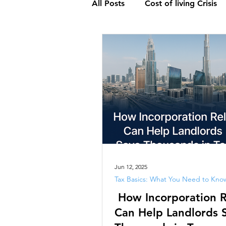
All Posts
Cost of living Crisis
Global Outsourcing Trends: An
Understanding Value-Added T
Exploring Interest Rates : Anal
Audit : Essential Insights
Jun 12, 2025
Tax Basics: What You Need to Kno
How Incorporation R
Economy
Accounting
Can Help Landlords 