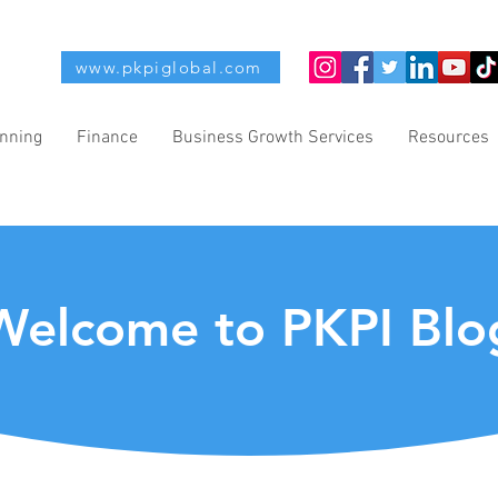
www.pkpiglobal.com
anning
Finance
Business Growth Services
Resources
Welcome to PKPI Blo