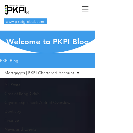
www.pkpiglobal.com
Welcome to PKPI Blog
PKPI Blog
Mortgages | PKPI Chartered Account
All Posts
Cost of living Crisis
Crypto Explained: A Brief Overview
Dentistry
Finance
News and Events