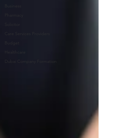
Business
Pharmacy
Solicitor
Care Services Providers
Budget
Healthcare
Dubai Company Formation