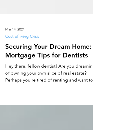
Mar 14, 2024
Cost of living Crisis
Securing Your Dream Home:
Mortgage Tips for Dentists
Hey there, fellow dentist! Are you dreaming
of owning your own slice of real estate?
Perhaps you're tired of renting and want to
plant...