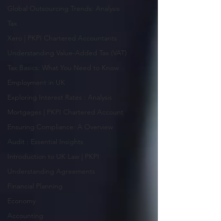
Global Outsourcing Trends: Analysis
Tax
Xero | PKPI Chartered Accountants
Understanding Value-Added Tax (VAT)
Tax Basics: What You Need to Know
Employment in UK
Exploring Interest Rates : Analysis
Mortgages | PKPI Chartered Account
Ensuring Compliance: A Overview
Audit : Essential Insights
Introduction to UK Law | PKPI
Understanding Agreements
Financial Planning
Economy
Accounting