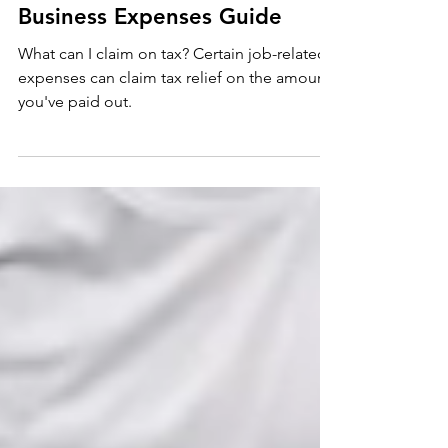
Tax
Business Expenses Guide
What can I claim on tax? Certain job-related
expenses can claim tax relief on the amounts
you've paid out.