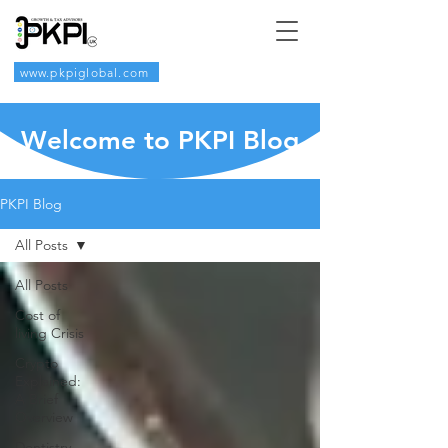
www.pkpiglobal.com
Welcome to PKPI Blog
PKPI Blog
All Posts
All Posts
Cost of
living Crisis
Crypto
Explained:
A Brief
Overview
Dentistry