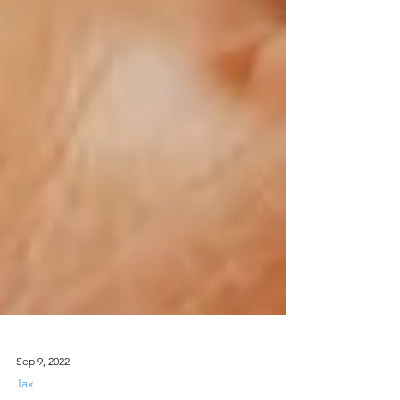
Sep 9, 2022