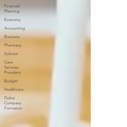
Financial
Planning
Economy
Accounting
Business
Pharmacy
Solicitor
Care
Services
Providers
Budget
Healthcare
Dubai
Company
Formation