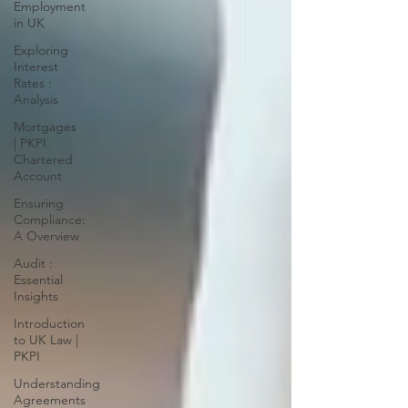
Employment
in UK
Exploring
Interest
Rates :
Analysis
Mortgages
| PKPI
Chartered
Account
Ensuring
Compliance:
A Overview
Audit :
Essential
Insights
Introduction
to UK Law |
PKPI
Understanding
Agreements