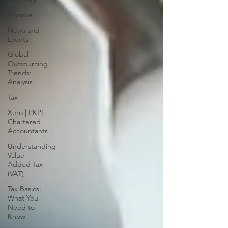
Finance
News and
Events
Global
Outsourcing
Trends:
Analysis
Tax
Xero | PKPI
Chartered
Accountants
Understanding
Value-
Added Tax
(VAT)
Tax Basics:
What You
Need to
Know