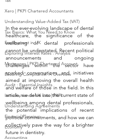
Tax
Xero | PKPI Chartered Accountants
Understanding Value-Added Tax (VAT)
In the ever-evolving landscape of dental 
Tax Basics: What You Need to Know
healthcare, the significance of the 
Employment in UK
wellbeing of dental professionals 
cannot be understated. Recent political 
Exploring Interest Rates : Analysis
announcements and ongoing 
Mortgages | PKPI Chartered Account
challenges within the sector have 
sparked conversations and initiatives 
Ensuring Compliance: A Overview
aimed at improving the overall health 
Audit : Essential Insights
and welfare of those in the field. In this 
article, we delve into the current state of 
Introduction to UK Law | PKPI
wellbeing among dental professionals, 
Understanding Agreements
the potential implications of recent 
Financial Planning
political commitments, and how we can 
collectively pave the way for a brighter 
Economy
future in dentistry.
Accounting