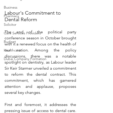
Business
Labour's Commitment to 
Pharmacy
Dental Reform 
Solicitor
The end of the political party 
Care Services Providers
conference season in October brought 
Budget
with it a renewed focus on the health of 
our nation. Among the policy 
Healthcare
discussions, there was a notable 
Dubai Company Formation
spotlight on dentistry, as Labour leader 
Sir Keir Starmer unveiled a commitment 
to reform the dental contract. This 
commitment, which has garnered 
attention and applause, proposes 
several key changes. 
First and foremost, it addresses the 
pressing issue of access to dental care. 