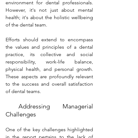
environment for dental professionals. 
However, it's not just about mental 
health; it's about the holistic wellbeing 
of the dental team. 
Efforts should extend to encompass 
the values and principles of a dental 
practice, its collective and social 
responsibility, work-life balance, 
physical health, and personal growth. 
These aspects are profoundly relevant 
to the success and overall satisfaction 
of dental teams. 
 Addressing Managerial 
Challenges 
One of the key challenges highlighted 
in the report pertains to the lack of 