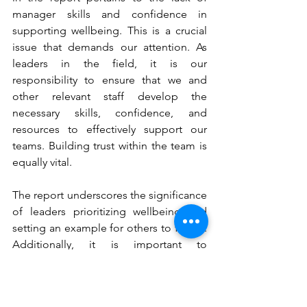
manager skills and confidence in 
supporting wellbeing. This is a crucial 
issue that demands our attention. As 
leaders in the field, it is our 
responsibility to ensure that we and 
other relevant staff develop the 
necessary skills, confidence, and 
resources to effectively support our 
teams. Building trust within the team is 
equally vital. 
The report underscores the significance 
of leaders prioritizing wellbeing and 
setting an example for others to follow. 
Additionally, it is important to 
acknowledge that different employees 
may require varying levels and types of 
support throughout their practice 