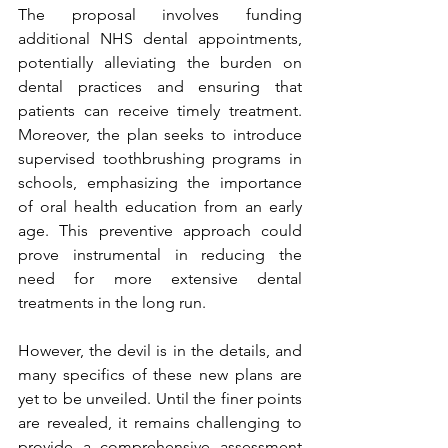
The proposal involves funding 
additional NHS dental appointments, 
potentially alleviating the burden on 
dental practices and ensuring that 
patients can receive timely treatment. 
Moreover, the plan seeks to introduce 
supervised toothbrushing programs in 
schools, emphasizing the importance 
of oral health education from an early 
age. This preventive approach could 
prove instrumental in reducing the 
need for more extensive dental 
treatments in the long run. 
However, the devil is in the details, and 
many specifics of these new plans are 
yet to be unveiled. Until the finer points 
are revealed, it remains challenging to 
provide a comprehensive assessment 