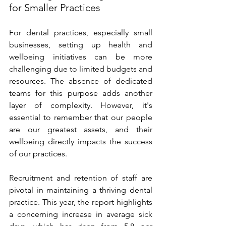
for Smaller Practices 
For dental practices, especially small 
businesses, setting up health and 
wellbeing initiatives can be more 
challenging due to limited budgets and 
resources. The absence of dedicated 
teams for this purpose adds another 
layer of complexity. However, it's 
essential to remember that our people 
are our greatest assets, and their 
wellbeing directly impacts the success 
of our practices. 
Recruitment and retention of staff are 
pivotal in maintaining a thriving dental 
practice. This year, the report highlights 
a concerning increase in average sick 