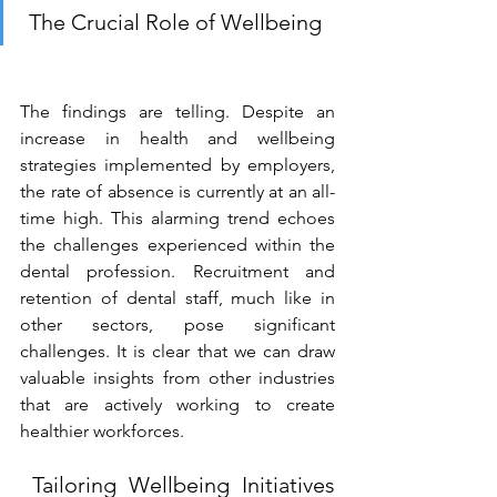
The Crucial Role of Wellbeing 
The findings are telling. Despite an 
increase in health and wellbeing 
strategies implemented by employers, 
the rate of absence is currently at an all-
time high. This alarming trend echoes 
the challenges experienced within the 
dental profession. Recruitment and 
retention of dental staff, much like in 
other sectors, pose significant 
challenges. It is clear that we can draw 
valuable insights from other industries 
that are actively working to create 
healthier workforces. 
 Tailoring Wellbeing Initiatives 