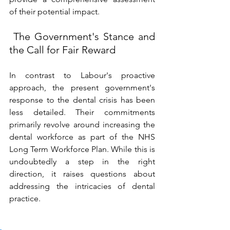
of their potential impact. 
 The Government's Stance and 
the Call for Fair Reward 
In contrast to Labour's proactive 
approach, the present government's 
response to the dental crisis has been 
less detailed. Their commitments 
primarily revolve around increasing the 
dental workforce as part of the NHS 
Long Term Workforce Plan. While this is 
undoubtedly a step in the right 
direction, it raises questions about 
addressing the intricacies of dental 
practice. 