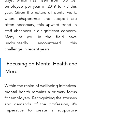
days, which has risen from 5.8 per 
employee per year in 2019 to 7.8 this 
year. Given the nature of dental work, 
where chaperones and support are 
often necessary, this upward trend in 
staff absences is a significant concern. 
Many of you in the field have 
undoubtedly encountered this 
challenge in recent years. 
 Focusing on Mental Health and 
More 
Within the realm of wellbeing initiatives, 
mental health remains a primary focus 
for employers. Recognizing the stresses 
and demands of the profession, it's 
imperative to create a supportive 