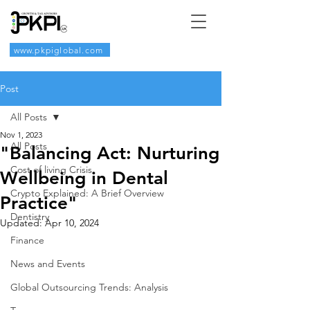
www.pkpiglobal.com
Post
All Posts
Nov 1, 2023
All Posts
"Balancing Act: Nurturing
Cost of living Crisis
Wellbeing in Dental
Crypto Explained: A Brief Overview
Practice"
Dentistry
Updated:
Apr 10, 2024
Finance
News and Events
Global Outsourcing Trends: Analysis