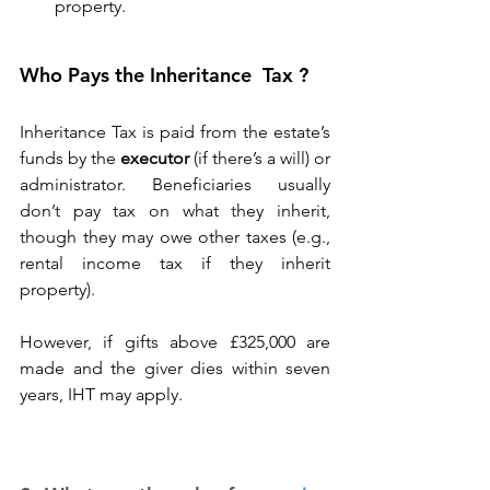
property. 
Who Pays the Inheritance  Tax ?
Inheritance Tax is paid from the estate’s 
funds by the 
executor
 (if there’s a will) or 
administrator. Beneficiaries usually 
don’t pay tax on what they inherit, 
though they may owe other taxes (e.g., 
rental income tax if they inherit 
property). 
However, if gifts above £325,000 are 
made and the giver dies within seven 
years, IHT may apply. 