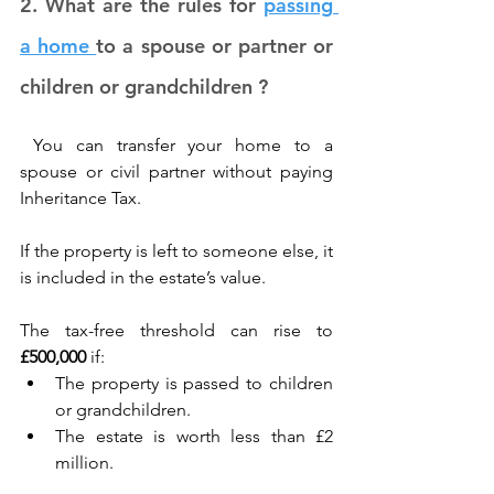
2. What are the rules for 
passing 
a home 
to a spouse or partner or 
children or grandchildren ?
 You can transfer your home to a 
spouse or civil partner without paying 
Inheritance Tax. 
If the property is left to someone else, it 
is included in the estate’s value. 
The tax-free threshold can rise to 
£500,000
 if: 
The property is passed to children 
or grandchildren. 
The estate is worth less than £2 
million. 