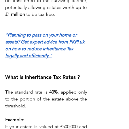
be transferred to the surviving partner, 
potentially allowing estates worth up to 
£1 million
 to be tax-free. 
“Planning to pass on your home or 
assets? Get expert advice from PKPI.uk 
on how to reduce Inheritance Tax 
legally and efficiently.”
What is Inheritance Tax Rates ?
The standard rate is 
40%
, applied only 
to the portion of the estate above the 
threshold. 
Example:
If your estate is valued at £500,000 and 