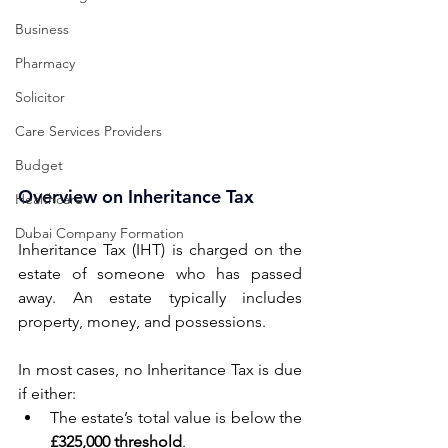
Business
Pharmacy
Solicitor
Care Services Providers
Budget
Overview on Inheritance Tax
Healthcare
Dubai Company Formation
Inheritance Tax (IHT) is charged on the 
estate of someone who has passed 
away. An estate typically includes 
property, money, and possessions. 
In most cases, no Inheritance Tax is due 
if either: 
The estate’s total value is below the 
£325,000 threshold
. 