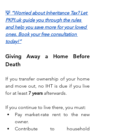
💡 
“Worried about Inheritance Tax? Let 
PKPI.uk guide you through the rules 
and help you save more for your loved 
ones. Book your free consultation 
today!”
Giving Away a Home Before 
Death 
If you transfer ownership of your home 
and move out, no IHT is due if you live 
for at least 
7 years
 afterwards. 
If you continue to live there, you must: 
Pay market-rate rent to the new 
owner. 
Contribute to household 