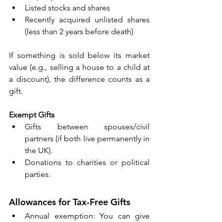
Listed stocks and shares 
Recently acquired unlisted shares 
(less than 2 years before death) 
If something is sold below its market 
value (e.g., selling a house to a child at 
a discount), the difference counts as a 
gift. 
Exempt Gifts
Gifts between spouses/civil 
partners (if both live permanently in 
the UK). 
Donations to charities or political 
parties. 
Allowances for Tax-Free Gifts 
Annual exemption: You can give 