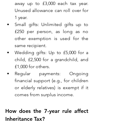
away up to £3,000 each tax year. 
Unused allowance can roll over for 
1 year. 
Small gifts: Unlimited gifts up to 
£250 per person, as long as no 
other exemption is used for the 
same recipient. 
Wedding gifts: Up to £5,000 for a 
child, £2,500 for a grandchild, and 
£1,000 for others. 
Regular payments: Ongoing 
financial support (e.g., for children 
or elderly relatives) is exempt if it 
comes from surplus income. 
How does the 7-year rule affect 
Inheritance Tax? 