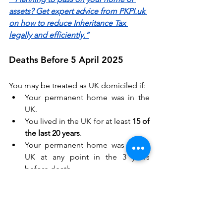
assets? Get expert advice from PKPI.uk 
on how to reduce Inheritance Tax 
legally and efficiently.”
Deaths Before 5 April 2025 
You may be treated as UK domiciled if: 
Your permanent home was in the 
UK. 
You lived in the UK for at least 
15 of 
the last 20 years
. 
Your permanent home was in the 
UK at any point in the 3 years 
before death. 
Double Taxation Treaties 
If both the UK and another country 