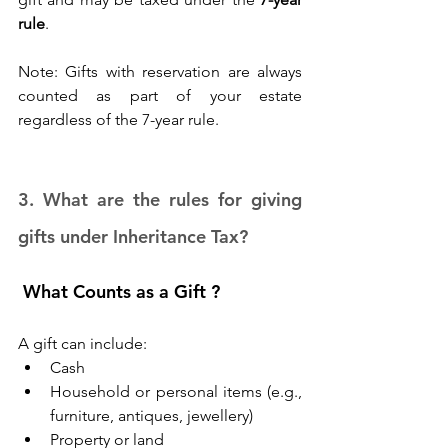
rule
. 
Note: Gifts with reservation are always 
counted as part of your estate 
regardless of the 7-year rule. 
3. What are the rules for giving 
gifts under Inheritance Tax? 
 What Counts as a Gift ?
A gift can include: 
Cash 
Household or personal items (e.g., 
furniture, antiques, jewellery) 
Property or land 