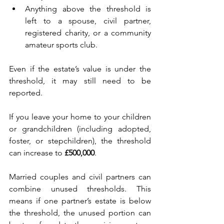
Anything above the threshold is 
left to a spouse, civil partner, 
registered charity, or a community 
amateur sports club. 
Even if the estate’s value is under the 
threshold, it may still need to be 
reported. 
If you leave your home to your children 
or grandchildren (including adopted, 
foster, or stepchildren), the threshold 
can increase to 
£500,000
. 
Married couples and civil partners can 
combine unused thresholds. This 
means if one partner’s estate is below 
the threshold, the unused portion can 