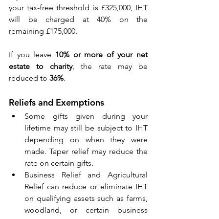
your tax-free threshold is £325,000, IHT 
will be charged at 40% on the 
remaining £175,000. 
If you leave 
10% or more of your net 
estate to charity
, the rate may be 
reduced to 
36%
. 
Reliefs and Exemptions 
Some gifts given during your 
lifetime may still be subject to IHT 
depending on when they were 
made. Taper relief may reduce the 
rate on certain gifts. 
Business Relief and Agricultural 
Relief can reduce or eliminate IHT 
on qualifying assets such as farms, 
woodland, or certain business 