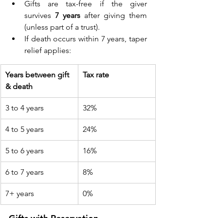
Gifts are tax-free if the giver 
survives 
7 years
 after giving them 
(unless part of a trust). 
If death occurs within 7 years, taper 
relief applies: 
Years between gift 
Tax rate
& death
3 to 4 years 
32% 
4 to 5 years 
24% 
5 to 6 years 
16% 
6 to 7 years 
8% 
7+ years 
0% 