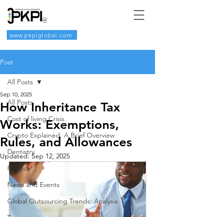
www.pkpiglobal.com
Post
All Posts
Sep 10, 2025
All Posts
How Inheritance Tax
Cost of living Crisis
Works: Exemptions,
Crypto Explained: A Brief Overview
Rules, and Allowances
Dentistry
Updated:
Sep 12, 2025
Finance
News and Events
Global Outsourcing Trends: Analysis