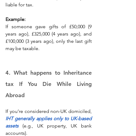
liable for tax. 
Example:
If someone gave gifts of £50,000 (9 
years ago), £325,000 (4 years ago), and 
£100,000 (3 years ago), only the last gift 
may be taxable. 
4. What happens to Inheritance 
tax If You Die While Living 
Abroad 
If you’re considered non-UK domiciled, 
IHT generally applies only to UK-based 
assets
 (e.g., UK property, UK bank 
accounts). 