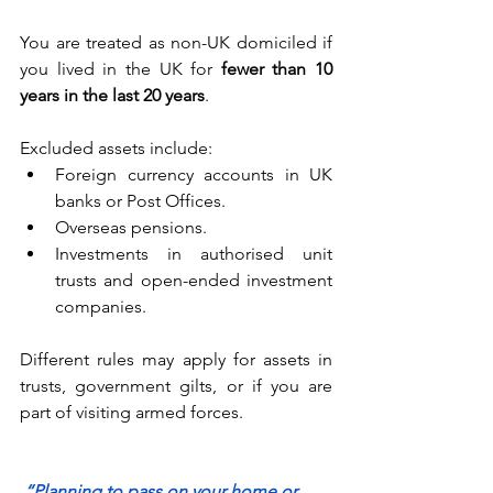
You are treated as non-UK domiciled if 
you lived in the UK for 
fewer than 10 
years in the last 20 years
. 
Excluded assets include: 
Foreign currency accounts in UK 
banks or Post Offices. 
Overseas pensions. 
Investments in authorised unit 
trusts and open-ended investment 
companies. 
Different rules may apply for assets in 
trusts, government gilts, or if you are 
part of visiting armed forces. 
“Planning to pass on your home or 