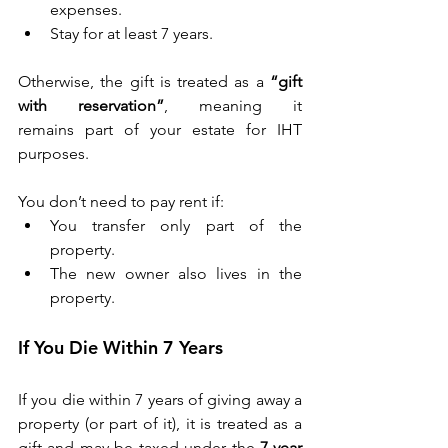
expenses. 
Stay for at least 7 years. 
Otherwise, the gift is treated as a 
“gift 
with reservation”
, meaning it 
remains part of your estate for IHT 
purposes. 
You don’t need to pay rent if: 
You transfer only part of the 
property. 
The new owner also lives in the 
property. 
If You Die Within 7 Years 
If you die within 7 years of giving away a 
property (or part of it), it is treated as a 
gift and may be taxed under the 
7-year 