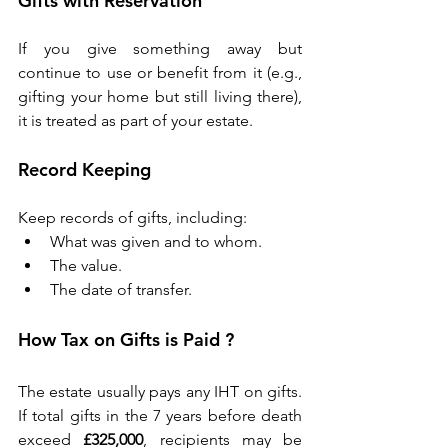
Gifts with Reservation 
If you give something away but 
continue to use or benefit from it (e.g., 
gifting your home but still living there), 
it is treated as part of your estate. 
Record Keeping 
Keep records of gifts, including: 
What was given and to whom. 
The value. 
The date of transfer. 
How Tax on Gifts is Paid ?
The estate usually pays any IHT on gifts. 
If total gifts in the 7 years before death 
exceed 
£325,000
, recipients may be 