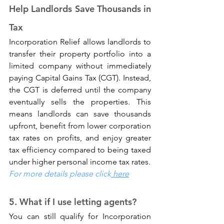
Help Landlords Save Thousands in 
Tax
Incorporation Relief allows landlords to 
transfer their property portfolio into a 
limited company without immediately 
paying Capital Gains Tax (CGT). Instead, 
the CGT is deferred until the company 
eventually sells the properties. This 
means landlords can save thousands 
upfront, benefit from lower corporation 
tax rates on profits, and enjoy greater 
tax efficiency compared to being taxed 
under higher personal income tax rates.
For more details please click
 here
5. What if I use letting agents? 
You can still qualify for Incorporation 