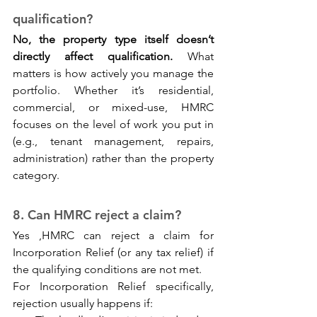
qualification? 
No, the property type itself doesn’t 
directly affect qualification.
 What 
matters is how actively you manage the 
portfolio. Whether it’s residential, 
commercial, or mixed-use, HMRC 
focuses on the level of work you put in 
(e.g., tenant management, repairs, 
administration) rather than the property 
category.
8. Can HMRC reject a claim? 
Yes ,HMRC can reject a claim for 
Incorporation Relief (or any tax relief) if 
the qualifying conditions are not met.
For Incorporation Relief specifically, 
rejection usually happens if: