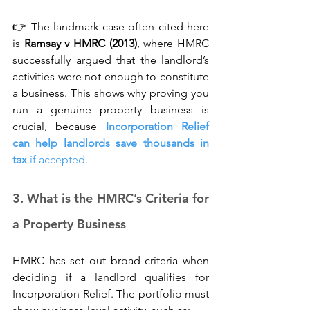
👉 The landmark case often cited here 
is 
Ramsay v HMRC (2013)
, where HMRC 
successfully argued that the landlord’s 
activities were not enough to constitute 
a business. This shows why proving you 
run a genuine property business is 
crucial, because 
Incorporation Relief 
can help landlords save thousands in 
tax
 if accepted.
3. What is the HMRC’s Criteria for 
a Property Business
HMRC has set out broad criteria when 
deciding if a landlord qualifies for 
Incorporation Relief. The portfolio must 