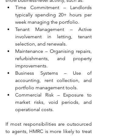
show business-level activity, such as: 
Time Commitment – Landlords 
typically spending 20+ hours per 
week managing the portfolio. 
Tenant Management – Active 
involvement in letting, tenant 
selection, and renewals. 
Maintenance – Organising repairs, 
refurbishments, and property 
improvements. 
Business Systems – Use of 
accounting, rent collection, and 
portfolio management tools. 
Commercial Risk – Exposure to 
market risks, void periods, and 
operational costs. 
If most responsibilities are outsourced 
to agents, HMRC is more likely to treat 