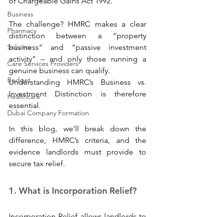
of Chargeable Gains Act 1992.
Business
The challenge? HMRC makes a clear 
Pharmacy
distinction between a “property 
Solicitor
business” and “passive investment 
activity” – and only those running a 
Care Services Providers
genuine business can qualify. 
Budget
Understanding HMRC’s Business vs. 
Investment Distinction is therefore 
Healthcare
essential.
Dubai Company Formation
In this blog, we’ll break down the 
difference, HMRC’s criteria, and the 
evidence landlords must provide to 
secure tax relief.
1. What is Incorporation Relief? 
Incorporation Relief allows landlords to 