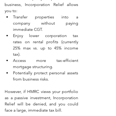
business, Incorporation Relief allows 
you to: 
Transfer properties into a 
company without paying 
immediate CGT. 
Enjoy lower corporation tax 
rates on rental profits (currently 
25% max vs. up to 45% income 
tax). 
Access more tax-efficient 
mortgage structuring. 
Potentially protect personal assets 
from business risks. 
However, if HMRC views your portfolio 
as a passive investment, Incorporation 
Relief will be denied, and you could 
face a large, immediate tax bill. 