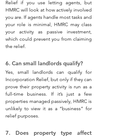
Relief if you use letting agents, but 
HMRC will look at how actively involved 
you are. If agents handle most tasks and 
your role is minimal, HMRC may class 
your activity as passive investment, 
which could prevent you from claiming 
the relief.
6. Can small landlords qualify? 
Yes, small landlords can qualify for 
Incorporation Relief, but only if they can 
prove their property activity is run as a 
full-time business. If it’s just a few 
properties managed passively, HMRC is 
unlikely to view it as a “business” for 
relief purposes.
7. Does property type affect 