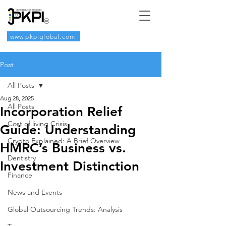
www.pkpiglobal.com
Post
All Posts
Aug 28, 2025
All Posts
Incorporation Relief
Cost of living Crisis
Guide: Understanding
Crypto Explained: A Brief Overview
HMRC’s Business vs.
Dentistry
Investment Distinction
Finance
News and Events
Global Outsourcing Trends: Analysis