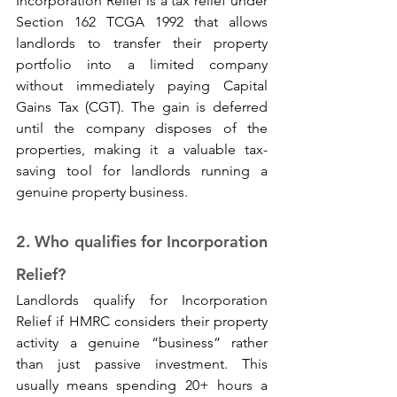
Incorporation Relief is a tax relief under 
Section 162 TCGA 1992 that allows 
landlords to transfer their property 
portfolio into a limited company 
without immediately paying Capital 
Gains Tax (CGT). The gain is deferred 
until the company disposes of the 
properties, making it a valuable tax-
saving tool for landlords running a 
genuine property business.
2. Who qualifies for Incorporation 
Relief? 
Landlords qualify for Incorporation 
Relief if HMRC considers their property 
activity a genuine “business” rather 
than just passive investment. This 
usually means spending 20+ hours a 