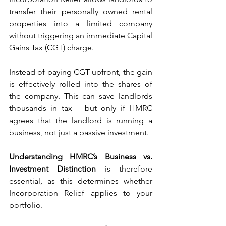
transfer their personally owned rental 
properties into a limited company 
without triggering an immediate Capital 
Gains Tax (CGT) charge.
Instead of paying CGT upfront, the gain 
is effectively rolled into the shares of 
the company. This can save landlords 
thousands in tax – but only if HMRC 
agrees that the landlord is running a 
business, not just a passive investment.
Understanding HMRC’s Business vs. 
Investment Distinction
 is therefore 
essential, as this determines whether 
Incorporation Relief applies to your 
portfolio.