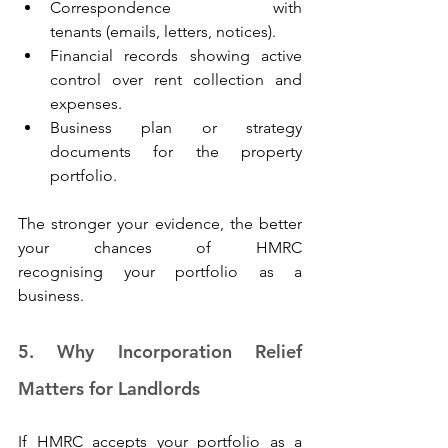
Correspondence with 
tenants (emails, letters, notices). 
Financial records showing active 
control over rent collection and 
expenses. 
Business plan or strategy 
documents for the property 
portfolio. 
The stronger your evidence, the better 
your chances of HMRC 
recognising your portfolio as a 
business. 
5. Why Incorporation Relief 
Matters for Landlords 
If HMRC accepts your portfolio as a 