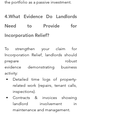
the portfolio as a passive investment. 
4.
What Evidence Do Landlords 
Need to Provide for 
Incorporation Relief?
To strengthen your claim for 
Incorporation Relief, landlords should 
prepare robust 
evidence demonstrating business 
activity: 
Detailed time logs of property-
related work (repairs, tenant calls, 
inspections). 
Contracts & invoices showing 
landlord involvement in 
maintenance and management. 