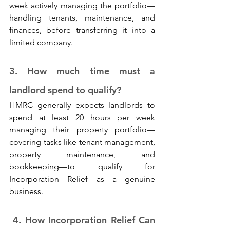
week actively managing the portfolio—
handling tenants, maintenance, and 
finances, before transferring it into a 
limited company.
3. How much time must a 
landlord spend to qualify? 
HMRC generally expects landlords to 
spend at least 20 hours per week 
managing their property portfolio—
covering tasks like tenant management, 
property maintenance, and 
bookkeeping—to qualify for 
Incorporation Relief as a genuine 
business.
4. How Incorporation Relief Can 