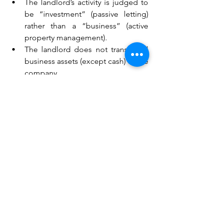
The landlord’s activity is judged to 
be “investment” (passive letting) 
rather than a “business” (active 
property management).
The landlord does not transfer all 
business assets (except cash) to the 
company.
The business is not transferred 
wholly in exchange for shares in 
the company.
If HMRC rejects the claim, the gain on 
the transfer of property may become 
immediately chargeable to Capital 
Gains Tax (CGT).
9. What happens if Incorporation 
Relief is denied? 