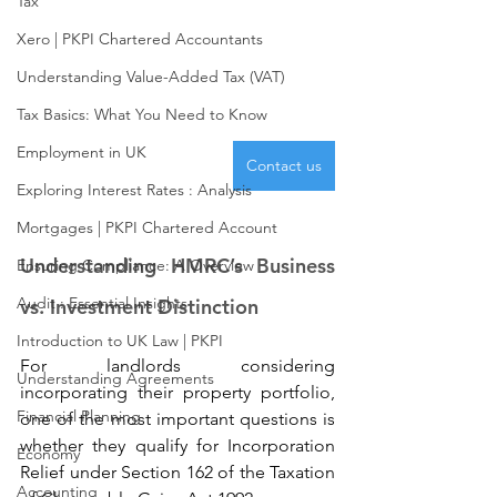
Tax
Xero | PKPI Chartered Accountants
Understanding Value-Added Tax (VAT)
Tax Basics: What You Need to Know
Employment in UK
Contact us
Exploring Interest Rates : Analysis
Mortgages | PKPI Chartered Account
Understanding HMRC’s Business 
Ensuring Compliance: A Overview
Audit : Essential Insights
vs. Investment Distinction
Introduction to UK Law | PKPI
For landlords considering 
Understanding Agreements
incorporating their property portfolio, 
Financial Planning
one of the most important questions is 
whether they qualify for Incorporation 
Economy
Relief under Section 162 of the Taxation 
Accounting