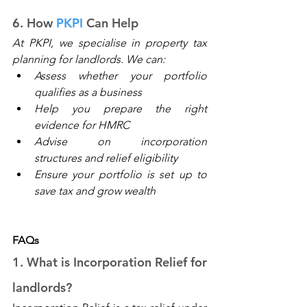
6. How 
PKPI
 Can Help
At 
PKPI
, we specialise in property tax 
planning for landlords. We can: 
Assess whether your portfolio 
qualifies as a business 
Help you prepare the right 
evidence for HMRC 
Advise on incorporation 
structures and relief eligibility 
Ensure your portfolio is set up to 
save tax and grow wealth 
FAQs
1. What is Incorporation Relief for 
landlords? 