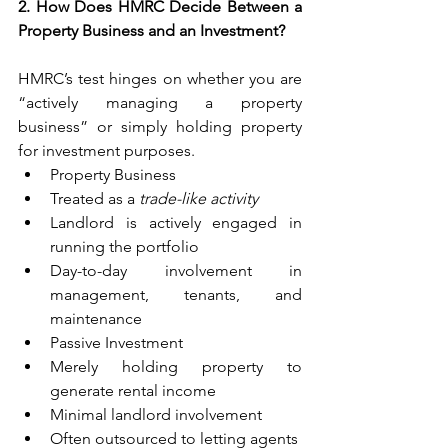
2. How Does HMRC Decide Between a 
Property Business and an Investment?
HMRC’s test hinges on whether you are 
“actively managing a property 
business” or simply holding property 
for investment purposes. 
Property Business 
Treated as a 
trade-like activity
Landlord is actively engaged in 
running the portfolio 
Day-to-day involvement in 
management, tenants, and 
maintenance 
Passive Investment 
Merely holding property to 
generate rental income 
Minimal landlord involvement 
Often outsourced to letting agents 