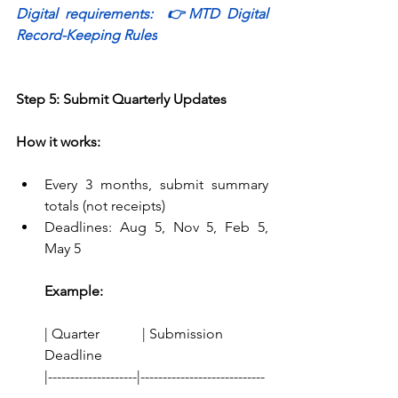
Digital requirements:  
👉
MTD Digital 
Record-Keeping Rules
Step 5: Submit Quarterly Updates
How it works:
Every 3 months, submit summary 
totals (not receipts) 
Deadlines: Aug 5, Nov 5, Feb 5, 
May 5 
Example:
| Quarter            | Submission 
Deadline
|--------------------|----------------------------
-  