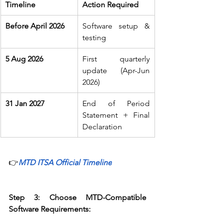
Timeline
Action Required
Before April 2026
Software setup & 
testing 
5 Aug 2026
First quarterly 
update (Apr-Jun 
2026) 
31 Jan 2027
End of Period 
Statement + Final 
Declaration 
👉
MTD ITSA Official Timeline
Step 3: Choose MTD-Compatible 
Software
Requirements: