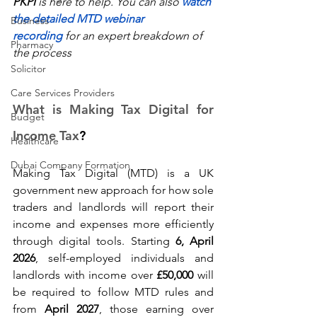
PKPI
 is here to help. You can also 
watch 
the detailed MTD webinar 
Business
recording
 for an expert breakdown of 
Pharmacy
the process 
Solicitor
Care Services Providers
What is Making Tax Digital for 
Budget
Income Tax
? 
Healthcare
Dubai Company Formation
Making Tax Digital (MTD) is a UK 
government new approach for how sole 
traders and landlords will report their 
income and expenses more efficiently 
through digital tools. Starting 
6, April 
2026
, self-employed individuals and 
landlords with income over 
£50,000
 will 
be required to follow MTD rules and 
from 
April 2027
, those earning over 