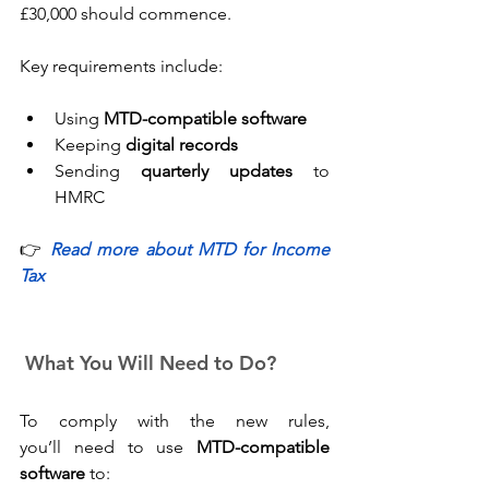
£30,000 should commence. 
Key requirements include: 
Using 
MTD-compatible software
Keeping 
digital records
Sending 
quarterly updates
 to 
HMRC 
👉 
Read more about MTD for Income 
Tax
 What You Will Need to Do?
To comply with the new rules, 
you’ll need to use 
MTD-compatible 
software
 to: 