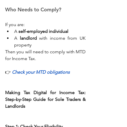
Who Needs to Comply? 
If you are: 
A 
self-employed individual
A 
landlord
 with income from UK 
property 
Then you will need to comply with MTD 
for Income Tax. 
👉
Check your MTD obligations
Making Tax Digital for Income Tax: 
Step-by-Step Guide for Sole Traders & 
Landlords
Step 1: Check Your Eligibility 