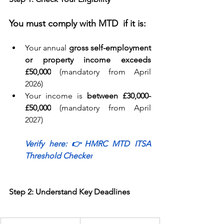
You must comply with MTD  if it is:
Your annual 
gross self-employment 
or property income exceeds 
£50,000
 (mandatory from April 
2026) 
Your income is 
between £30,000-
£50,000
 (mandatory from April 
2027) 
Verify here: 
👉
HMRC MTD ITSA 
Threshold Checker
Step 2: Understand Key Deadlines