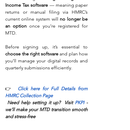
Income Tax software
 — meaning paper 
returns or manual filing via HMRC’s 
current online system will 
no longer be 
an option
 once you’re registered for 
MTD. 
Before signing up, it’s essential to 
choose the right software
 and plan how 
you’ll manage your digital records and 
quarterly submissions efficiently. 
👉 
Click here for 
Full Details from 
HMRC Collection Page
Need help setting it up?  Visit 
PKPI
-
we’ll make your MTD transition smooth 
and stress-free