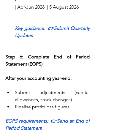
| Apr-Jun 2026  | 5 August 2026        
Key guidance:  
👉
Submit Quarterly 
Updates
Step 6: Complete End of Period 
Statement (EOPS)
After your accounting year-end:
Submit adjustments (capital 
allowances, stock changes) 
Finalise profit/loss figures 
EOPS requirements:  
👉
Send an End of 
Period Statement