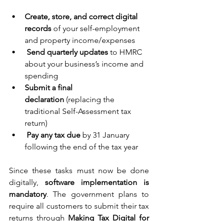
Create, store, and correct digital 
records
 of your self-employment 
and property income/expenses 
Send quarterly updates
 to HMRC 
about your business’s income and 
spending 
Submit a final 
declaration
 (replacing the 
traditional Self-Assessment tax 
return) 
Pay any tax due
 by 31 January 
following the end of the tax year 
Since these tasks must now be done 
digitally, 
software implementation is 
mandatory
. The government plans to 
require all customers to submit their tax 
returns through 
Making Tax Digital for 