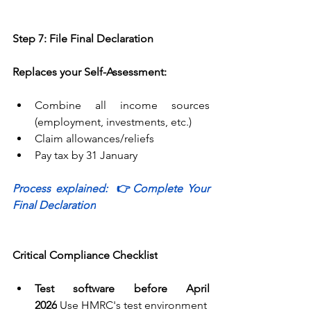
Step 7: File Final Declaration
Replaces your Self-Assessment:
Combine all income sources 
(employment, investments, etc.) 
Claim allowances/reliefs 
Pay tax by 31 January 
Process explained:  
👉
Complete Your 
Final Declaration
Critical Compliance Checklist
Test software before April 
2026
 Use 
HMRC's test environment