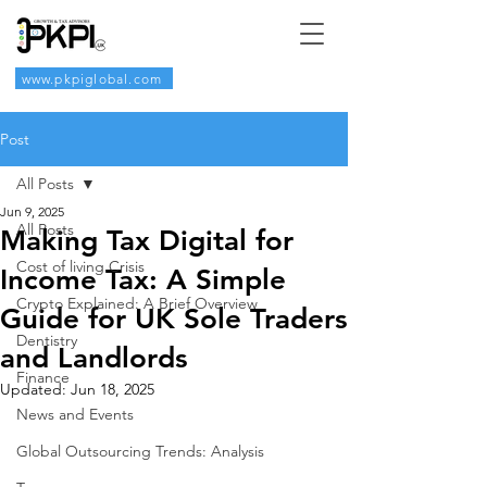
www.pkpiglobal.com
Post
All Posts
Jun 9, 2025
All Posts
Making Tax Digital for
Cost of living Crisis
Income Tax: A Simple
Crypto Explained: A Brief Overview
Guide for UK Sole Traders
Dentistry
and Landlords
Finance
Updated:
Jun 18, 2025
News and Events
Global Outsourcing Trends: Analysis