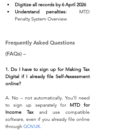
Digitize all records by 6 April 2026
Understand penalties:
MTD 
Penalty System Overview
Frequently Asked Questions 
(FAQs) – 
1. Do I have to sign up for Making Tax 
Digital if I already file Self-Assessment 
online?
A. No – not automatically. You’ll need 
to sign up separately for 
MTD for 
Income Tax
 and use compatible 
software, even if you already file online 
through
GOV.UK
.