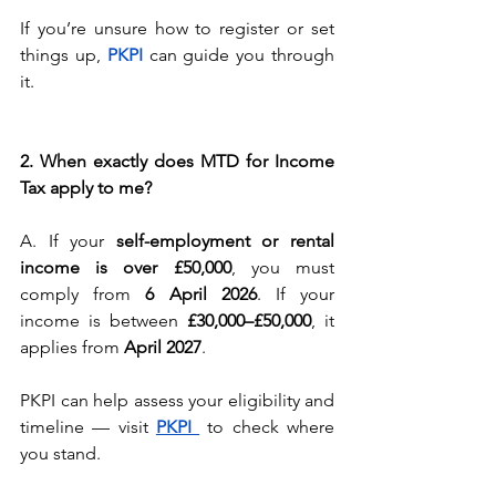
If you’re unsure how to register or set 
things up, 
PKPI 
can guide you through 
it.
2. When exactly does MTD for Income 
Tax apply to me?
A. If your 
self-employment or rental 
income is over £50,000
, you must 
comply from 
6 April 2026
. If your 
income is between 
£30,000–£50,000
, it 
applies from 
April 2027
.
PKPI can help assess your eligibility and 
timeline — visit 
PKPI 
to check where 
you stand.