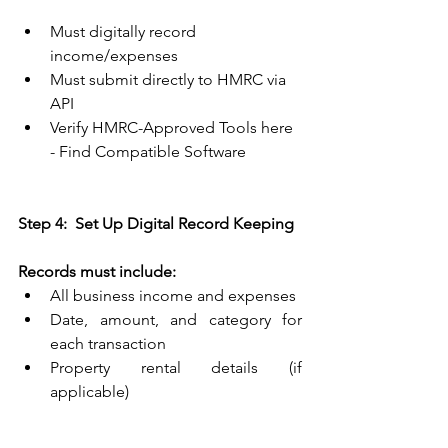
Must digitally record 
income/expenses 
Must submit directly to HMRC via 
API 
Verify HMRC-Approved Tools here 
- 
Find Compatible Software
Step 4:  Set Up Digital Record Keeping
Records must include:
All business income and expenses 
Date, amount, and category for 
each transaction 
Property rental details (if 
applicable) 