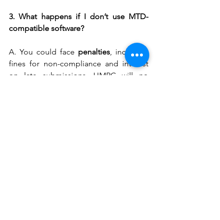
3. What happens if I don’t use MTD-
compatible software?
A. You could face 
penalties
, including 
fines for non-compliance and interest 
on late submissions. HMRC will no 
longer accept paper returns or 
outdated methods.
Get help choosing HMRC-approved 
software at 
PKPI 
4. Can I use spreadsheets for MTD?
A. Yes – but only if your spreadsheet is 
linked to 
bridging software
 that 
connects with HMRC’s system. It must 