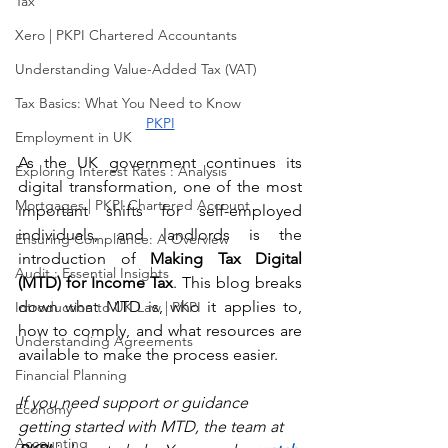
Tax
Xero | PKPI Chartered Accountants
Understanding Value-Added Tax (VAT)
Tax Basics: What You Need to Know
PKPI
Employment in UK
As the UK government continues its 
Exploring Interest Rates : Analysis
digital transformation, one of the most 
Mortgages | PKPI Chartered Account
important shifts for self-employed 
individuals, and landlords is the 
Ensuring Compliance: A Overview
introduction of 
Making Tax Digital 
Audit : Essential Insights
(MTD) for Income Tax
. This blog breaks 
down what MTD is, who it applies to, 
Introduction to UK Law | PKPI
how to comply, and what resources are 
Understanding Agreements
available to make the process easier. 
Financial Planning
If you need support or guidance 
Economy
getting started with MTD, the team at 
Accounting