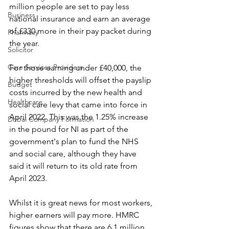
million people are set to pay less 
Business
national insurance and earn an average 
of £330 more in their pay packet during 
Pharmacy
the year.
Solicitor
Care Services Providers
For those earning under £40,000, the 
higher thresholds will offset the payslip 
Budget
costs incurred by the new health and 
Healthcare
social care levy that came into force in 
April 2022. This was the 1.25% increase 
Dubai Company Formation
in the pound for NI as part of the 
government's plan to fund the NHS 
and social care, although they have 
said it will return to its old rate from 
April 2023.
Whilst it is great news for most workers, 
higher earners will pay more. HMRC 
figures show that there are 6.1 million 