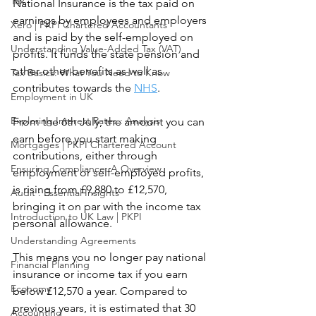
Tax
National Insurance is the tax paid on 
earnings by employees and employers 
Xero | PKPI Chartered Accountants
and is paid by the self-employed on 
Understanding Value-Added Tax (VAT)
profits. It funds the state pension and 
other other benefits as well as 
Tax Basics: What You Need to Know
contributes towards the 
NHS
.
Employment in UK
Exploring Interest Rates : Analysis
From the 6th July, the amount you can 
earn before you start making 
Mortgages | PKPI Chartered Account
contributions, either through 
Ensuring Compliance: A Overview
employment or self-employed profits, 
is rising from £9,880 to £12,570, 
Audit : Essential Insights
bringing it on par with the income tax 
Introduction to UK Law | PKPI
personal allowance. 
Understanding Agreements
This means you no longer pay national 
Financial Planning
insurance or income tax if you earn 
Economy
below £12,570 a year. Compared to 
previous years, it is estimated that 30 
Accounting