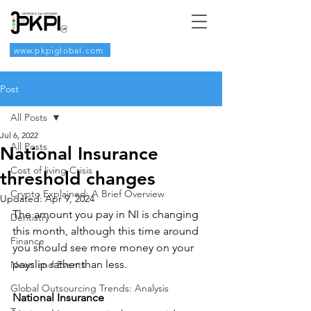
www.pkpiglobal.com
Post
All Posts
Jul 6, 2022
All Posts
National Insurance
Cost of living Crisis
threshold changes
Crypto Explained: A Brief Overview
Updated:
Apr 9, 2024
The amount you pay in NI is changing 
Dentistry
this month, although this time around 
Finance
you should see more money on your 
payslip rather than less.
News and Events
Global Outsourcing Trends: Analysis
National Insurance