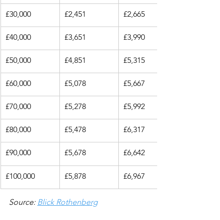
£30,000
£2,451
£2,665
£40,000
£3,651
£3,990
£50,000
£4,851
£5,315
£60,000
£5,078
£5,667
£70,000
£5,278
£5,992
£80,000
£5,478
£6,317
£90,000
£5,678
£6,642
£100,000
£5,878
£6,967
Source: 
Blick Rothenberg