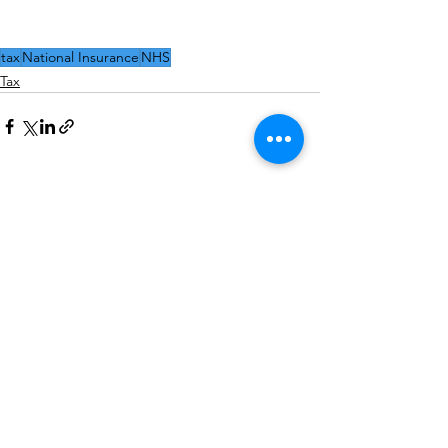
tax
National Insurance
NHS
Tax
See All
Recent Posts