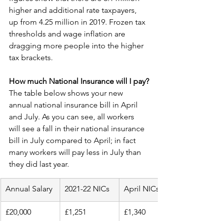
higher and additional rate taxpayers, 
up from 4.25 million in 2019. Frozen tax 
thresholds and wage inflation are 
dragging more people into the higher 
tax brackets.
How much National Insurance will I pay?
The table below shows your new 
annual national insurance bill in April 
and July. As you can see, all workers 
will see a fall in their national insurance 
bill in July compared to April; in fact 
many workers will pay less in July than 
they did last year.
Annual Salary
2021-22 NICs
April NICs
£20,000
£1,251
£1,340