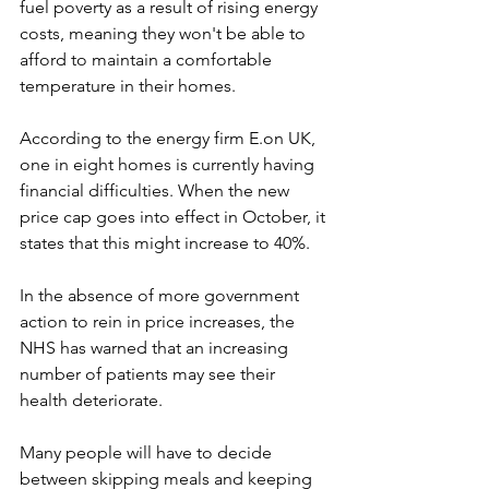
fuel poverty as a result of rising energy 
costs, meaning they won't be able to 
afford to maintain a comfortable 
temperature in their homes.
According to the energy firm E.on UK, 
one in eight homes is currently having 
financial difficulties. When the new 
price cap goes into effect in October, it 
states that this might increase to 40%.
In the absence of more government 
action to rein in price increases, the 
NHS has warned that an increasing 
number of patients may see their 
health deteriorate.
Many people will have to decide 
between skipping meals and keeping 