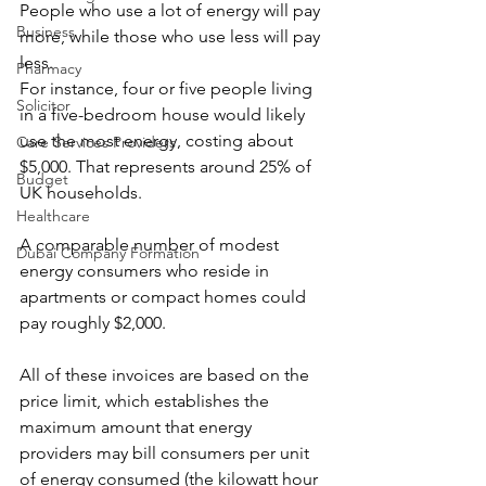
People who use a lot of energy will pay 
Business
more, while those who use less will pay 
less.
Pharmacy
For instance, four or five people living 
Solicitor
in a five-bedroom house would likely 
use the most energy, costing about 
Care Services Providers
$5,000. That represents around 25% of 
Budget
UK households.
Healthcare
A comparable number of modest 
Dubai Company Formation
energy consumers who reside in 
apartments or compact homes could 
pay roughly $2,000.
All of these invoices are based on the 
price limit, which establishes the 
maximum amount that energy 
providers may bill consumers per unit 
of energy consumed (the kilowatt hour 