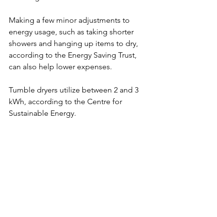
Making a few minor adjustments to 
energy usage, such as taking shorter 
showers and hanging up items to dry, 
according to the Energy Saving Trust, 
can also help lower expenses.
Tumble dryers utilize between 2 and 3 
kWh, according to the Centre for 
Sustainable Energy.