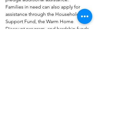
Families in need can also apply for 
assistance through the Household 
Support Fund, the Warm Home 
Discount program, and hardship funds 
managed by energy providers.
What support will I get for my energy 
costs?
Every household in the UK will 
experience a one-time reduction in 
their fuel costs of £400 beginning in 
October.
If they get benefits or tax credits, more 
than eight million low-income 
households will also receive £650.