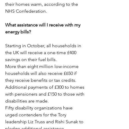
their homes warm, according to the 
NHS Confederation.
What assistance will I receive with my 
energy bills?
Starting in October, all households in 
the UK will receive a one-time £400 
savings on their fuel bills.
More than eight million low-income 
households will also receive £650 if 
they receive benefits or tax credits.
Additional payments of £300 to homes 
with pensioners and £150 to those with 
disabilities are made.
Fifty disability organizations have 
urged contenders for the Tory 
leadership Liz Truss and Rishi Sunak to 
pledge additional assistance.