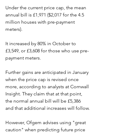
Under the current price cap, the mean 
annual bill is £1,971 ($2,017 for the 4.5 
million houses with pre-payment 
meters).
It increased by 80% in October to 
£3,549, or £3,608 for those who use pre-
payment meters.
Further gains are anticipated in January 
when the price cap is revised once 
more, according to analysts at Cornwall 
Insight. They claim that at that point, 
the normal annual bill will be £5,386 
and that additional increases will follow.
However, Ofgem advises using "great 
caution" when predicting future price 