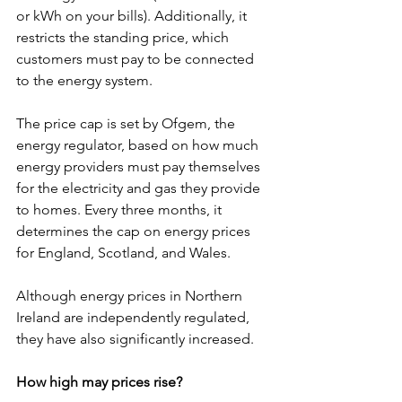
or kWh on your bills). Additionally, it 
restricts the standing price, which 
customers must pay to be connected 
to the energy system.
The price cap is set by Ofgem, the 
energy regulator, based on how much 
energy providers must pay themselves 
for the electricity and gas they provide 
to homes. Every three months, it 
determines the cap on energy prices 
for England, Scotland, and Wales.
Although energy prices in Northern 
Ireland are independently regulated, 
they have also significantly increased.
How high may prices rise?