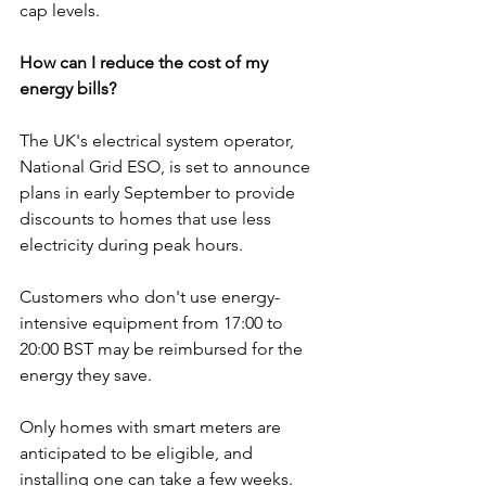
cap levels.
How can I reduce the cost of my 
energy bills?
The UK's electrical system operator, 
National Grid ESO, is set to announce 
plans in early September to provide 
discounts to homes that use less 
electricity during peak hours.
Customers who don't use energy-
intensive equipment from 17:00 to 
20:00 BST may be reimbursed for the 
energy they save.
Only homes with smart meters are 
anticipated to be eligible, and 
installing one can take a few weeks.