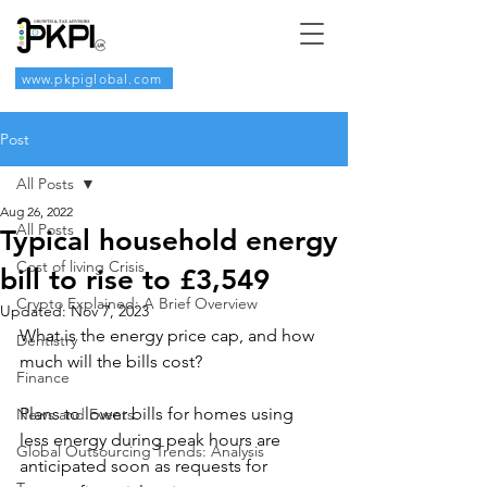
www.pkpiglobal.com
Post
All Posts
Aug 26, 2022
All Posts
Typical household energy
Cost of living Crisis
bill to rise to £3,549
Crypto Explained: A Brief Overview
Updated:
Nov 7, 2023
What is the energy price cap, and how 
Dentistry
much will the bills cost?
Finance
Plans to lower bills for homes using 
News and Events
less energy during peak hours are 
Global Outsourcing Trends: Analysis
anticipated soon as requests for 