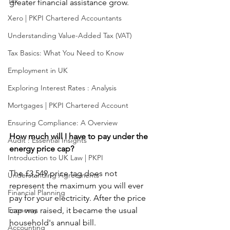
Tax
greater financial assistance grow.
Xero | PKPI Chartered Accountants
Understanding Value-Added Tax (VAT)
Tax Basics: What You Need to Know
Employment in UK
Exploring Interest Rates : Analysis
Mortgages | PKPI Chartered Account
Ensuring Compliance: A Overview
How much will I have to pay under the 
Audit : Essential Insights
energy price cap?
Introduction to UK Law | PKPI
The £3,549 price tag does not 
Understanding Agreements
represent the maximum you will ever 
Financial Planning
pay for your electricity. After the price 
Economy
cap was raised, it became the usual 
household's annual bill.
Accounting