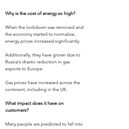
Why is the cost of energy so high?
When the lockdown was removed and 
the economy started to normalize, 
energy prices increased significantly.
Additionally, they have grown due to 
Russia's drastic reduction in gas 
exports to Europe.
Gas prices have increased across the 
continent, including in the UK.
What impact does it have on 
customers?
Many people are predicted to fall into 