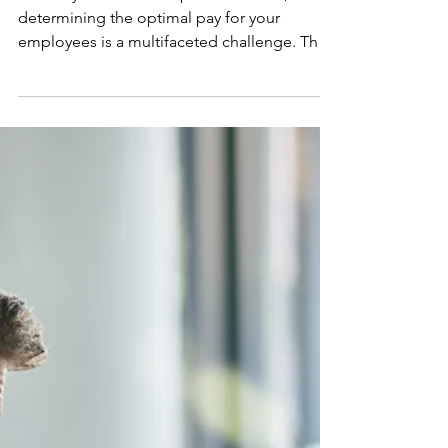
Decoding Job Descriptions: A
Strategic Guide for Salary
Success
In the dynamic landscape of business,
determining the optimal pay for your
employees is a multifaceted challenge. The
intricacies involve...