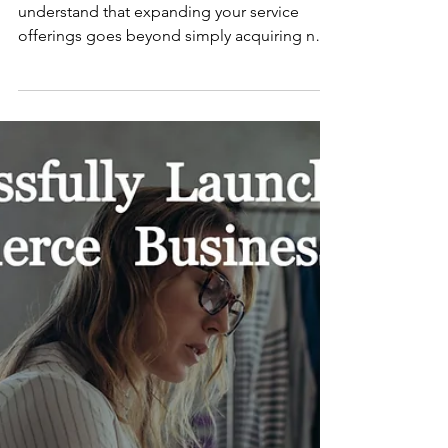
Jan 19, 2024
Dentistry
Dental Implant Success:
Profitable Strategies
At PKPI Chartered Accountants, we
understand that expanding your service
offerings goes beyond simply acquiring new
skills. While...