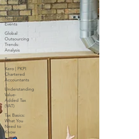
Finance
News and
Events
Global
Outsourcing
Trends:
Analysis
Tax
Xero | PKPI
Chartered
Accountants
Understanding
Value-
Added Tax
(VAT)
Tax Basics:
What You
Need to
Know