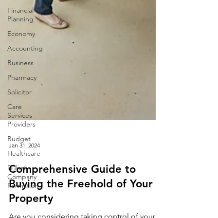
Financial
Planning
Economy
Accounting
Business
Pharmacy
Solicitor
Care
Services
Providers
Budget
Healthcare
Jan 31, 2024
Dubai
Company
Formation
Comprehensive Guide to
Buying the Freehold of Your
Property