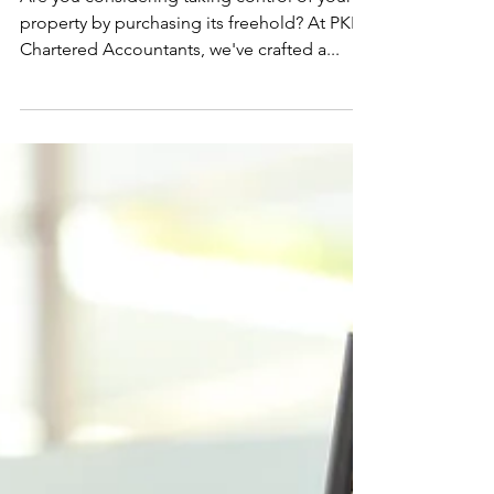
Are you considering taking control of your
property by purchasing its freehold? At PKPI
Chartered Accountants, we've crafted a...