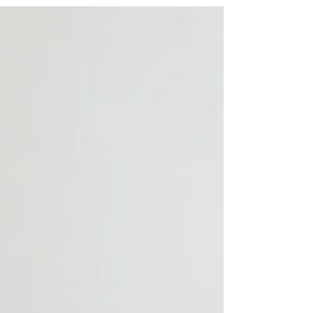
seeking to optimise their financial
landscape....