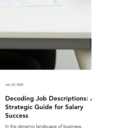
Jan 24, 2024