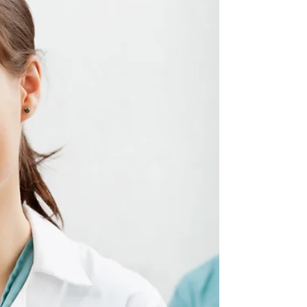
planning often surface. While these terms
may...