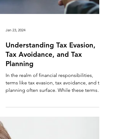
Jan 23, 2024
Understanding Tax Evasion,
Tax Avoidance, and Tax
Planning
In the realm of financial responsibilities,
terms like tax evasion, tax avoidance, and tax