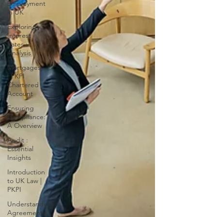
Employment
in UK
Exploring
Interest
Rates :
Analysis
Mortgages
| PKPI
Chartered
Account
Ensuring
Compliance:
A Overview
Audit :
Essential
Insights
Introduction
to UK Law |
PKPI
Understanding
Agreements