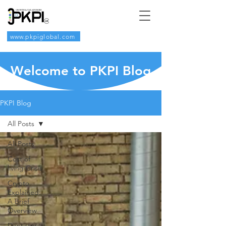
www.pkpiglobal.com
Welcome to PKPI Blog
PKPI Blog
All Posts
All Posts
Cost of
living Crisis
Crypto
Explained:
A Brief
Overview
Dentistry