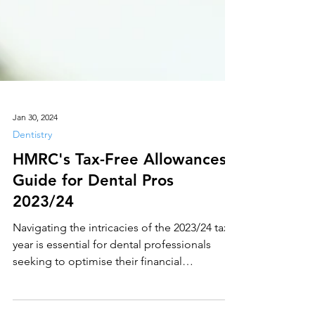
Jan 30, 2024
Dentistry
HMRC's Tax-Free Allowances
Guide for Dental Pros
2023/24
Navigating the intricacies of the 2023/24 tax
year is essential for dental professionals